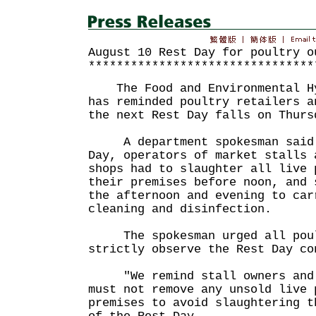
August 10 Rest Day for poultry o
********************************
The Food and Environmental Hy
has reminded poultry retailers a
the next Rest Day falls on Thurs
A department spokesman said t
Day, operators of market stalls 
shops had to slaughter all live 
their premises before noon, and 
the afternoon and evening to car
cleaning and disinfection.
The spokesman urged all poult
strictly observe the Rest Day co
"We remind stall owners and l
must not remove any unsold live 
premises to avoid slaughtering t