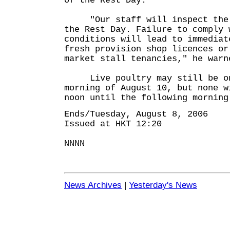
of the Rest Day.
"Our staff will inspect the p
the Rest Day. Failure to comply 
conditions will lead to immediat
fresh provision shop licences or
market stall tenancies," he warn
Live poultry may still be on
morning of August 10, but none w
noon until the following morning
Ends/Tuesday, August 8, 2006
Issued at HKT 12:20
NNNN
News Archives
|
Yesterday's News