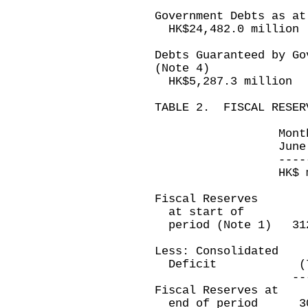
Government Debts as at
HK$24,482.0 million
Debts Guaranteed by Go
(Note 4)
HK$5,287.3 million
TABLE 2. FISCAL RESER
Month ended T
June 30, 2006
-------------
HK$ million
Fiscal Reserves
at start of
period (Note 1) 3
Less: Consolidated
Deficit (7,49
-----------
Fiscal Reserves at
end of period 3