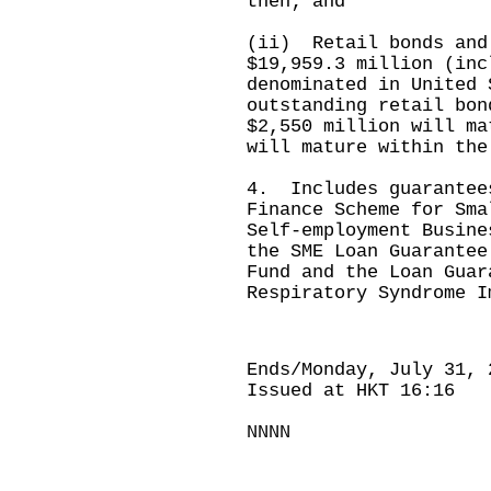
then; and
(ii) Retail bonds and
$19,959.3 million (inc
denominated in United 
outstanding retail bon
$2,550 million will ma
will mature within the
4. Includes guarantee
Finance Scheme for Sma
Self-employment Busine
the SME Loan Guarantee
Fund and the Loan Guar
Respiratory Syndrome I
Ends/Monday, July 31, 
Issued at HKT 16:16
NNNN