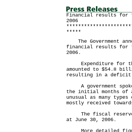
Financial results for 
2006
**********************
*****
The Government annou
financial results for 
2006.
Expenditure for the 
amounted to $54.8 bill
resulting in a deficit
A government spokesm
the initial months of 
unusual as many types 
mostly received toward
The fiscal reserves 
at June 30, 2006.
More detailed figure