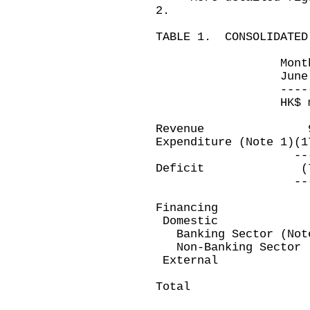
2.
TABLE 1. CONSOLIDATED
Month ended T
June 30, 2006
-------------
HK$ million
Revenue 9,6
Expenditure (Note 1
----------
Deficit (7,49
----------
Financing
Domestic
Banking Sector (Not
Non-Banking Sec
Extern
--------
Total 7,49
--------