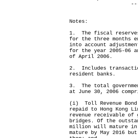
-----------
Notes:
1. The fiscal reserve
for the three months e
into account adjustmen
for the year 2005-06 a
of April 2006.
2. Includes transacti
resident banks.
3. The total governme
at June 30, 2006 compr
(i) Toll Revenue Bond
repaid to Hong Kong Li
revenue receivable of 
bridges. Of the outsta
million will mature in
mature by May 2016 but