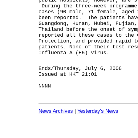
public hospitals, however, are s
During the three-week programme
cases (90 male, 71 female, aged 
been reported. The patients hav
Guangdong, Hunan, Hubei, Fujian,
Thailand before the onset of sy
reported all these cases to the 
Protection, and provided rapid t
patients. None of their test res
Influenza A (H5) virus.
Ends/Thursday, July 6, 2006
Issued at HKT 21:01
NNNN
News Archives
|
Yesterday's News