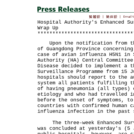
Hospital Authority's Enhanced Su
Wrap Up
********************************
Upon the notification from th
of Guangdong Province concerning
case of avian influenza H5N1 in 
Authority (HA) Central Committee
Disease decided to implement a t
Surveillance Programme from 15 
hospitals should report to the a
system all patients fulfilling t
of having pneumonia (all types) 
etiology and who had travelled i
before the onset of symptoms, to
countries with confirmed human c
influenza infection in the pas
The three-week Enhanced Surve
was concluded at yesterday's (5