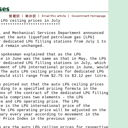
 LPG ceiling prices in July
***************************
nd Mechanical Services Department announced
hat the auto liquefied petroleum gas (LPG)
r dedicated LPG filling stations from July 1 to
ld remain unchanged.
okesman explained that as the LPG
ce in June was the same as that in May, the LPG
r dedicated LPG filling stations in July, which
ement of LPG international prices in June, would
 The auto LPG ceiling prices for dedicated LPG
would still range from $2.75 to $3.12 per litre.
inted out that the auto LPG ceiling prices
rding to a specified pricing formula in the
ons of the contract of the dedicated LPG filling
mula comprises two elements - the LPG
ce and LPG operating price. The LPG
ce is the LPG international price of the
The LPG operating price will be adjusted on the
uary every year according to movement in the
r Price Index in the previous year.
e the auto LPG ceiling prices for respective