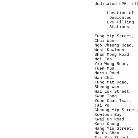
dedicated LPG fil
Location o
Dedicated Ce
LPG Filling 
Stations (H
Fung Yip 
Chai Wan
Ngo Cheun
West Kowloon
Sham Mong
Mei Foo
Yip Wong
Tuen Mun
Marsh R
Wan Chai
Fung Mat
Sheung Wan
Wai Lok S
Kwun Tong
Yuen Chau
Tai Po
Cheung Yip
Kowloon Bay
Kwai On 
Kwai Chung
Hang Yiu 
Ma On Shan
Tak Yip S