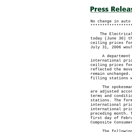
No change in auto
*****************
The Electrical a
today (June 30) t
ceiling prices fo
July 31, 2006 wou
A department sp
international pri
ceiling prices fo
reflected the mov
remain unchanged.
filling stations 
The spokesman po
are adjusted acco
terms and conditi
stations. The for
international pri
international pri
preceding month. 
first day of Febr
Composite Consume
The following ar