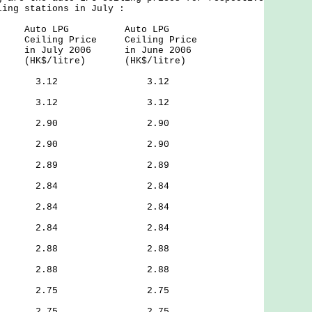
ling stations in July :
f Auto LPG Auto LPG
iling Price Ceiling Price
in July 2006 in June 2006
K$/litre) (HK$/litre)
Street, 3.12 3.12
g Road, 3.12 3.12
 Road, 2.90 2.90
 Road, 2.90 2.90
oad, 2.89 2.89
 Road, 2.84 2.84
treet, 2.84 2.84
 Tsai, 2.84 2.84
 Street, 2.88 2.88
Road, 2.88 2.88
Street, 2.75 2.75
treet, 2.75 2.75