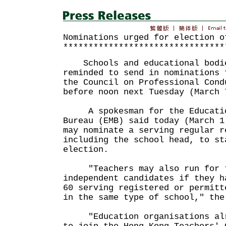
Nominations urged for election o
********************************
Schools and educational bodie
reminded to send in nominations 
the Council on Professional Cond
before noon next Tuesday (March 
A spokesman for the Educatio
Bureau (EMB) said today (March 1
may nominate a serving regular r
including the school head, to st
election.
"Teachers may also run for t
independent candidates if they h
60 serving registered or permitt
in the same type of school," the
"Education organisations alre