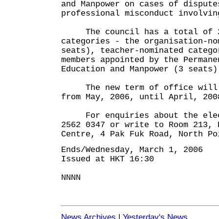
and Manpower on cases of dispute
professional misconduct involvin
The council has a total of 28
categories - the organisation-no
seats), teacher-nominated catego
members appointed by the Permane
Education and Manpower (3 seats)
The new term of office will r
from May, 2006, until April, 200
For enquiries about the elect
2562 0347 or write to Room 213, 
Centre, 4 Pak Fuk Road, North Po
Ends/Wednesday, March 1, 2006
Issued at HKT 16:30
NNNN
News Archives
|
Yesterday's News