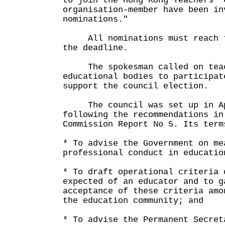
to join the Hong Kong Teachers' 
organisation-member have been in
nominations."
All nominations must reach th
the deadline.
The spokesman called on teach
educational bodies to participat
support the council election.
The council was set up in Ap
following the recommendations in
Commission Report No 5. Its term
* To advise the Government on me
professional conduct in educatio
* To draft operational criteria 
expected of an educator and to g
acceptance of these criteria amo
the education community; and
* To advise the Permanent Secret