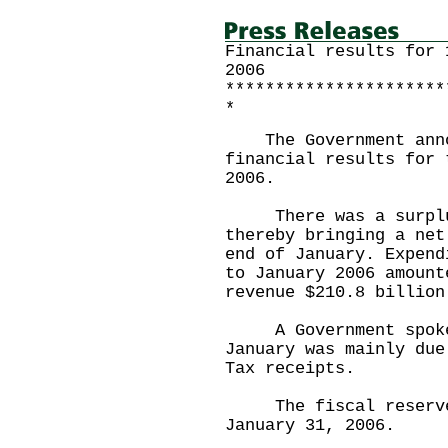
Financial results for 
2006
**********************
*
The Government annou
financial results for 
2006.
There was a surplus 
thereby bringing a net
end of January. Expend
to January 2006 amount
revenue $210.8 billion
A Government spokesm
January was mainly due
Tax receipts.
The fiscal reserves 
January 31, 2006.