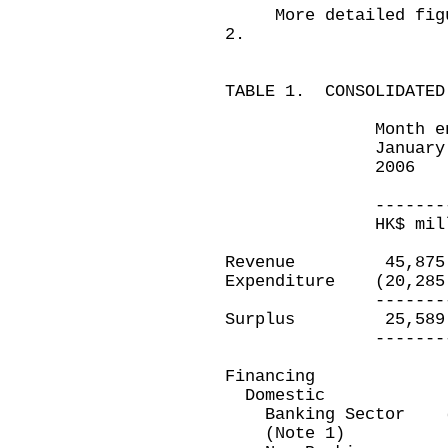
More detailed figure
2.
TABLE 1. CONSOLIDATED
Month ended
January 3
2006 Jan
2
-----------
HK$ million
Revenue 45,87
Expenditure (20,2
-----------
Surplus 25,5
-----------
Financing
Domestic
Banking Sector (2
(Note 1)