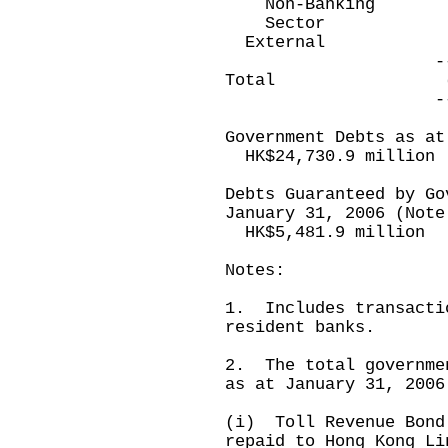
Non-Banking (
Sector
Extern
-----------
Total (25,589
-----------
Government Debts as at
HK$24,730.9 million
Debts Guaranteed by Go
January 31, 2006 (Note
HK$5,481.9 million
Notes:
1. Includes transacti
resident banks.
2. The total governme
as at January 31, 2006
(i) Toll Revenue Bond
repaid to Hong Kong Li