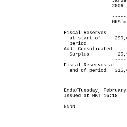
January 3
2006 Ja
20
-----------
HK$ million
Fiscal Reserves
at start of 290
period
Add: Consolidated
Surplus 25,5
----------
Fiscal Reserves at
end of period 31
----------
Ends/Tuesday, February
Issued at HKT 16:18
NNNN