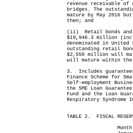
revenue receivable of 
bridges. The outstandi
mature by May 2016 but
then; and
(ii) Retail bonds and
$19,946.3 million (inc
denominated in United 
outstanding retail bon
$2,550 million will ma
will mature within the
3. Includes guarantee
Finance Scheme for Sma
Self-employment Busine
the SME Loan Guarantee
Fund and the Loan Guar
Respiratory Syndrome I
TABLE 2. FISCAL RESER
Month ended