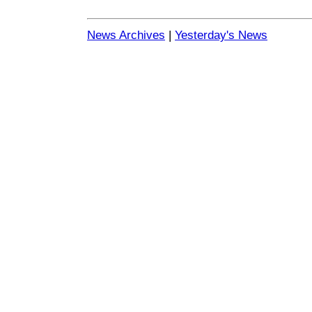
News Archives
|
Yesterday's News