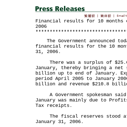
Financial results for 10 months 
2006
********************************
The Government announced toda
financial results for the 10 mon
31, 2006.
There was a surplus of $25.6
January, thereby bringing a net 
billion up to end of January. Ex
period April 2005 to January 200
billion and revenue $210.8 billi
A Government spokesman said t
January was mainly due to Profit
Tax receipts.
The fiscal reserves stood at 
January 31, 2006.