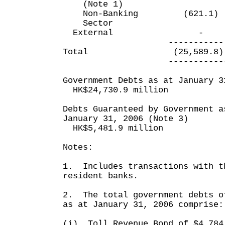
(Note 1)
Non-Banking (621.1)
Sector
External 
----------- ----
Total (25,589.8) (1
------------ ----
Government Debts as at January 3
HK$24,730.9 million
Debts Guaranteed by Government a
January 31, 2006 (Note 3)
HK$5,481.9 million
Notes:
1. Includes transactions with t
resident banks.
2. The total government debts o
as at January 31, 2006 comprise:
(i) Toll Revenue Bond of $4,784