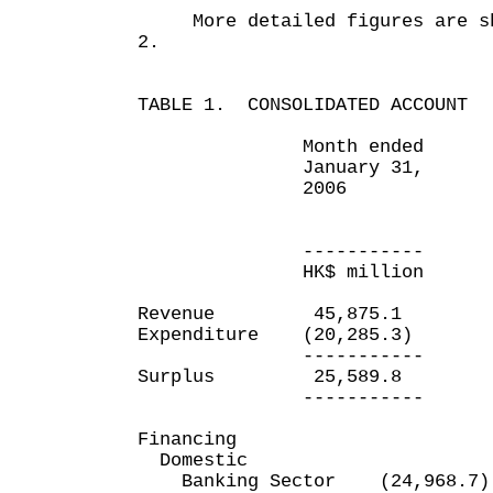
More detailed figures are sho
2.
TABLE 1. CONSOLIDATED ACCOUNT
Month ended Ten 
January 31, e
2006 Januar
20
----------- ----
HK$ million HK$ 
Revenue 45,875.1 21
Expenditure (20,285.3) (
----------- -----
Surplus 25,589.8 1
----------- -----
Financing
Domestic
Banking Sector (24,968.7)