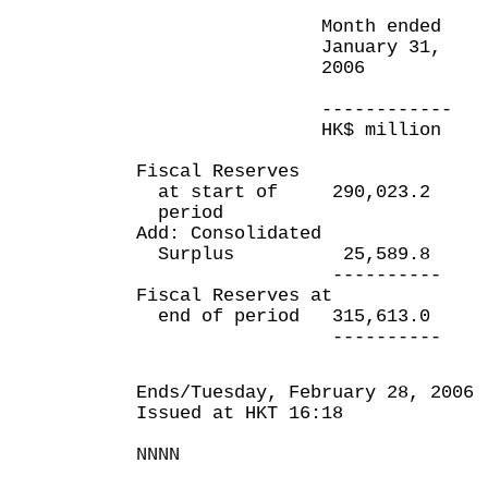
Month ended Ten 
January 31, en
2006 Januar
200
------------ ----
HK$ million HK$ 
Fiscal Reserves
at start of 290,023.2 
period
Add: Consolidated
Surplus 25,589.8 
---------- ---
Fiscal Reserves at
end of period 315,613.0
---------- ---
Ends/Tuesday, February 28, 2006
Issued at HKT 16:18
NNNN