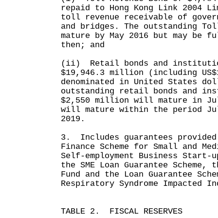
repaid to Hong Kong Link 2004 Li
toll revenue receivable of gover
and bridges. The outstanding Tol
mature by May 2016 but may be fu
then; and
(ii) Retail bonds and instituti
$19,946.3 million (including US$
denominated in United States dol
outstanding retail bonds and ins
$2,550 million will mature in Ju
will mature within the period Ju
2019.
3. Includes guarantees provided
Finance Scheme for Small and Med
Self-employment Business Start-u
the SME Loan Guarantee Scheme, t
Fund and the Loan Guarantee Sche
Respiratory Syndrome Impacted In
TABLE 2. FISCAL RESERVES