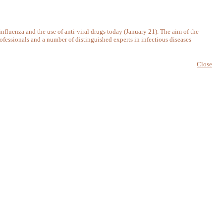
nfluenza and the use of anti-viral drugs today (January 21). The aim of the
ofessionals and a number of distinguished experts in infectious diseases
Close