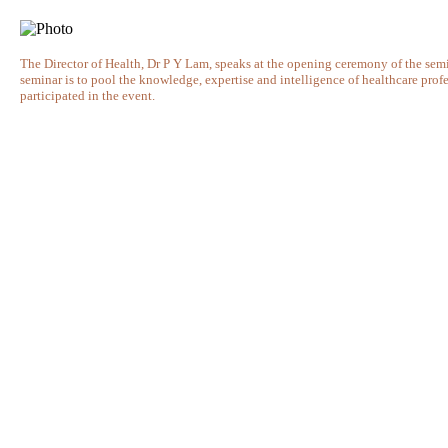
The Director of Health, Dr P Y Lam, speaks at the opening ceremony of the semin
seminar is to pool the knowledge, expertise and intelligence of healthcare prof
participated in the event.