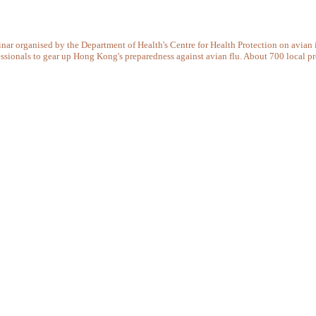
ar organised by the Department of Health's Centre for Health Protection on avian i
essionals to gear up Hong Kong's preparedness against avian flu. About 700 local pr