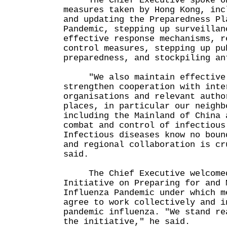
The Chief Executive spoke on 
measures taken by Hong Kong, inc
and updating the Preparedness Pl
Pandemic, stepping up surveillan
effective response mechanisms, r
control measures, stepping up pu
preparedness, and stockpiling an
"We also maintain effective c
strengthen cooperation with inte
organisations and relevant autho
places, in particular our neighb
including the Mainland of China 
combat and control of infectious
Infectious diseases know no boun
and regional collaboration is cr
said.
The Chief Executive welcomed 
Initiative on Preparing for and 
Influenza Pandemic under which m
agree to work collectively and i
pandemic influenza. "We stand re
the initiative," he said.