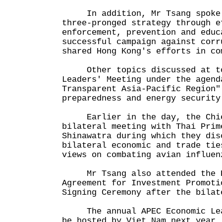
In addition, Mr Tsang spoke 
three-pronged strategy through e
enforcement, prevention and educ
successful campaign against corr
shared Hong Kong's efforts in co
Other topics discussed at tod
Leaders' Meeting under the agend
Transparent Asia-Pacific Region"
preparedness and energy security
Earlier in the day, the Chief
bilateral meeting with Thai Prim
Shinawatra during which they dis
bilateral economic and trade tie
views on combating avian influen
Mr Tsang also attended the Ho
Agreement for Investment Promoti
Signing Ceremony after the bilat
The annual APEC Economic Lead
be hosted by Viet Nam next year.