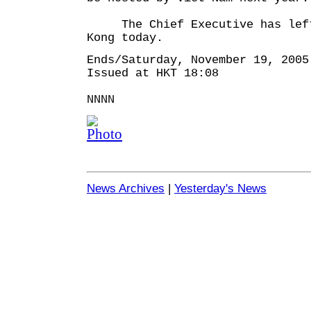
The Chief Executive has left
Kong today.
Ends/Saturday, November 19, 2005
Issued at HKT 18:08
NNNN
News Archives
|
Yesterday's News