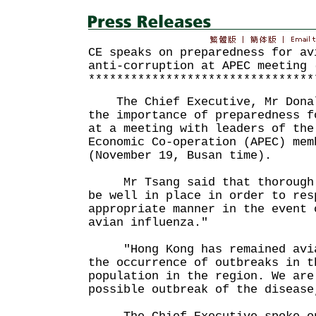
CE speaks on preparedness for av
anti-corruption at APEC meeting 
********************************
The Chief Executive, Mr Donal
the importance of preparedness f
at a meeting with leaders of the
Economic Co-operation (APEC) mem
(November 19, Busan time).
Mr Tsang said that thorough p
be well in place in order to res
appropriate manner in the event 
avian influenza."
"Hong Kong has remained avian
the occurrence of outbreaks in t
population in the region. We are
possible outbreak of the disea