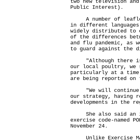
two new television and
Public Interest).
A number of leaflets
in different languages
widely distributed to 
of the differences bet
and flu pandemic, as w
to guard against the d
"Although there is n
our local poultry, we 
particularly at a time
are being reported on 
"We will continue to
our strategy, having r
developments in the re
She also said an int
exercise code-named PO
November 24.
Unlike Exercise MAPL