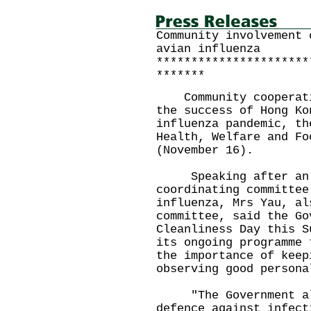
Community involvement 
avian influenza
**********************
*******
Community cooperatio
the success of Hong Ko
influenza pandemic, th
Health, Welfare and Fo
(November 16).
Speaking after an i
coordinating committee
influenza, Mrs Yau, al
committee, said the Go
Cleanliness Day this S
its ongoing programme 
the importance of keep
observing good persona
"The Government alon
defence against infect