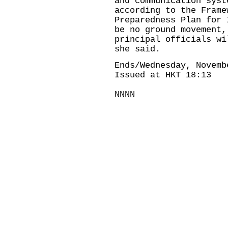
and communication syst
according to the Frame
Preparedness Plan for 
be no ground movement,
principal officials wi
she said.
Ends/Wednesday, Novemb
Issued at HKT 18:13
NNNN