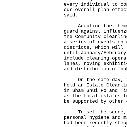
every individual to co
our overall plan effec
said.
Adopting the theme, 
guard against influenz
the Community Cleanlin
a series of events on 
districts, which will 
until January/February
include cleaning opera
lanes, roving exhibiti
and distribution of pu
On the same day, the
hold an Estate Cleanli
in Sham Shui Po and Ti
as the focal estates f
be supported by other 
To set the scene, Mr
personal hygiene and m
had been recently step