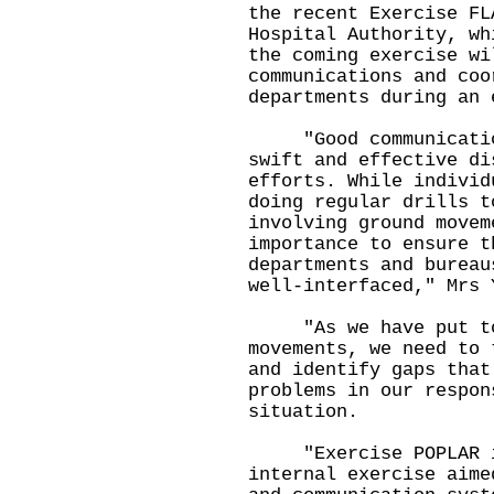
the recent Exercise FL
Hospital Authority, wh
the coming exercise wi
communications and coo
departments during an
"Good communication 
swift and effective di
efforts. While individ
doing regular drills t
involving ground movem
importance to ensure t
departments and bureau
well-interfaced," Mr
"As we have put to t
movements, we need to 
and identify gaps that
problems in our respon
situation.
"Exercise POPLAR is
internal exercise aime