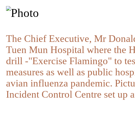
The Chief Executive, Mr Donald
Tuen Mun Hospital where the Ho
drill -"Exercise Flamingo" to te
measures as well as public hospi
avian influenza pandemic. Pict
Incident Control Centre set up 