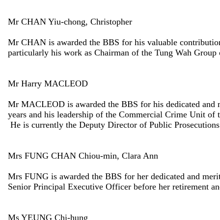
Mr CHAN Yiu-chong, Christopher
Mr CHAN is awarded the BBS for his valuable contributio
particularly his work as Chairman of the Tung Wah Group 
Mr Harry MACLEOD
Mr MACLEOD is awarded the BBS for his dedicated and mer
years and his leadership of the Commercial Crime Unit of t
He is currently the Deputy Director of Public Prosecutions
Mrs FUNG CHAN Chiou-min, Clara Ann
Mrs FUNG is awarded the BBS for her dedicated and merit
Senior Principal Executive Officer before her retirement a
Ms YEUNG Chi-hung