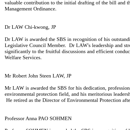
valuable contribution to the initial drafting of the bill an
Management Ordinance.
Dr LAW Chi-kwong, JP
Dr LAW is awarded the SBS in recognition of his outstandin
Legislative Council Member. Dr LAW's leadership and str
significantly to the fruitful discussions and efficient condu
Welfare Services.
Mr Robert John Steen LAW, JP
Mr LAW is awarded the SBS for his dedication, professiona
environmental protection field, and his meritorious leader
He retired as the Director of Environmental Protection af
Professor Anna PAO SOHMEN