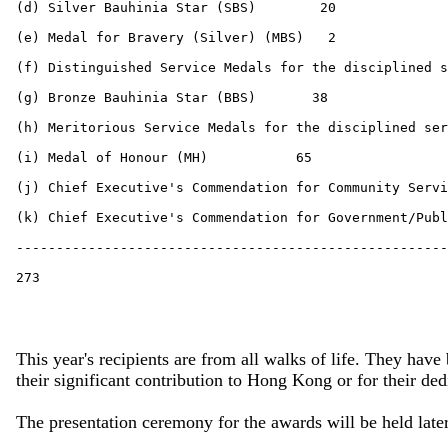
This year's recipients are from all walks of life. They hav
their significant contribution to Hong Kong or for their d
The presentation ceremony for the awards will be held later 