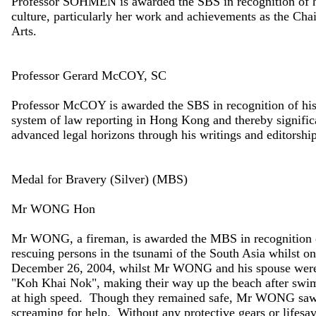
Professor SOHMEN is awarded the SBS in recognition of her 
culture, particularly her work and achievements as the C
Arts.
Professor Gerard McCOY, SC
Professor McCOY is awarded the SBS in recognition of his v
system of law reporting in Hong Kong and thereby significa
advanced legal horizons through his writings and editorship
Medal for Bravery (Silver) (MBS)
Mr WONG Hon
Mr WONG, a fireman, is awarded the MBS in recognition of
rescuing persons in the tsunami of the South Asia whilst o
December 26, 2004, whilst Mr WONG and his spouse were t
"Koh Khai Nok", making their way up the beach after swi
at high speed. Though they remained safe, Mr WONG saw 
screaming for help. Without any protective gears or lifesa