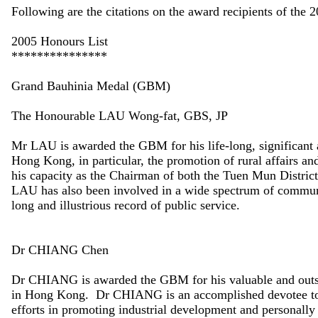
Following are the citations on the award recipients of the 
2005 Honours List
***************
Grand Bauhinia Medal (GBM)
The Honourable LAU Wong-fat, GBS, JP
Mr LAU is awarded the GBM for his life-long, significant a
Hong Kong, in particular, the promotion of rural affairs and
his capacity as the Chairman of both the Tuen Mun Distr
LAU has also been involved in a wide spectrum of community
long and illustrious record of public service.
Dr CHIANG Chen
Dr CHIANG is awarded the GBM for his valuable and outsta
in Hong Kong. Dr CHIANG is an accomplished devotee to
efforts in promoting industrial development and personally