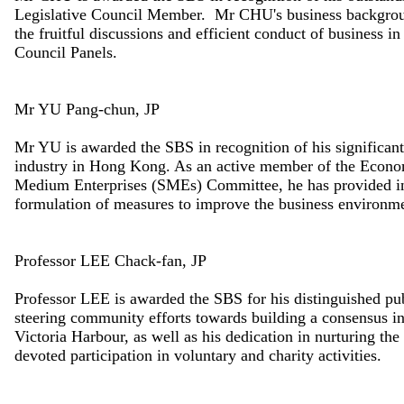
Legislative Council Member. Mr CHU's business backgroun
the fruitful discussions and efficient conduct of business 
Council Panels.
Mr YU Pang-chun, JP
Mr YU is awarded the SBS in recognition of his significant 
industry in Hong Kong. As an active member of the Econ
Medium Enterprises (SMEs) Committee, he has provided in
formulation of measures to improve the business environme
Professor LEE Chack-fan, JP
Professor LEE is awarded the SBS for his distinguished pub
steering community efforts towards building a consensus i
Victoria Harbour, as well as his dedication in nurturing th
devoted participation in voluntary and charity activities.