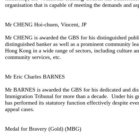
organisation that is capable of meeting the demands and as
Mr CHENG Hoi-chuen, Vincent, JP
Mr CHENG is awarded the GBS for his distinguished public
distinguished banker as well as a prominent community lea
Hong Kong in a wide range of sectors, including culture and
community services, etc.
Mr Eric Charles BARNES
Mr BARNES is awarded the GBS for his dedicated and disti
Immigration Tribunal for more than a decade. Under his gu
has performed its statutory function effectively despite ev
appeal cases.
Medal for Bravery (Gold) (MBG)