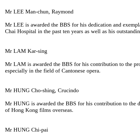
Mr LEE Man-chun, Raymond
Mr LEE is awarded the BBS for his dedication and exempla
Chai Hospital in the past ten years as well as his outstandi
Mr LAM Kar-sing
Mr LAM is awarded the BBS for his contribution to the p
especially in the field of Cantonese opera.
Mr HUNG Cho-shing, Crucindo
Mr HUNG is awarded the BBS for his contribution to the d
of Hong Kong films overseas.
Mr HUNG Chi-pai