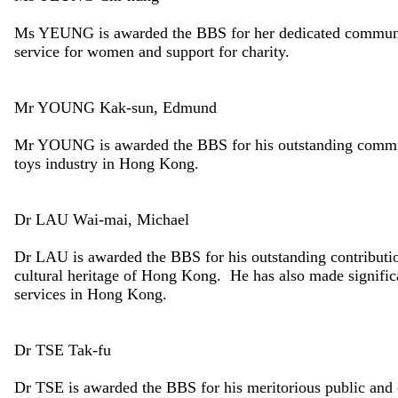
Ms YEUNG is awarded the BBS for her dedicated community 
service for women and support for charity.
Mr YOUNG Kak-sun, Edmund
Mr YOUNG is awarded the BBS for his outstanding communit
toys industry in Hong Kong.
Dr LAU Wai-mai, Michael
Dr LAU is awarded the BBS for his outstanding contribution
cultural heritage of Hong Kong. He has also made signific
services in Hong Kong.
Dr TSE Tak-fu
Dr TSE is awarded the BBS for his meritorious public and c