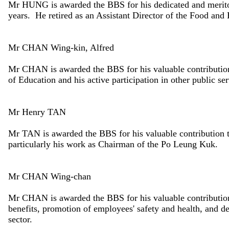
Mr HUNG is awarded the BBS for his dedicated and meritor
years. He retired as an Assistant Director of the Food an
Mr CHAN Wing-kin, Alfred
Mr CHAN is awarded the BBS for his valuable contribution
of Education and his active participation in other public ser
Mr Henry TAN
Mr TAN is awarded the BBS for his valuable contribution 
particularly his work as Chairman of the Po Leung Kuk.
Mr CHAN Wing-chan
Mr CHAN is awarded the BBS for his valuable contribution
benefits, promotion of employees' safety and health, and d
sector.