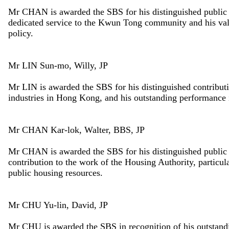
Mr CHAN is awarded the SBS for his distinguished public a
dedicated service to the Kwun Tong community and his valu
policy.
Mr LIN Sun-mo, Willy, JP
Mr LIN is awarded the SBS for his distinguished contributi
industries in Hong Kong, and his outstanding performance 
Mr CHAN Kar-lok, Walter, BBS, JP
Mr CHAN is awarded the SBS for his distinguished public 
contribution to the work of the Housing Authority, particula
public housing resources.
Mr CHU Yu-lin, David, JP
Mr CHU is awarded the SBS in recognition of his outstandin