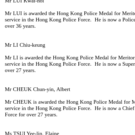
Mr LUI Kwai-hoi
Mr LUI is awarded the Hong Kong Police Medal for Merito
service in the Hong Kong Police Force. He is now a Police 
over 36 years.
Mr LI Chiu-keung
Mr LI is awarded the Hong Kong Police Medal for Meritori
service in the Hong Kong Police Force. He is now a Superi
over 27 years.
Mr CHEUK Chun-yin, Albert
Mr CHEUK is awarded the Hong Kong Police Medal for Mer
service in the Hong Kong Police Force. He is now a Chief 
Force for over 27 years.
Ms TSUI Yee-lin, Elaine