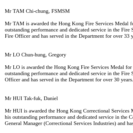
Mr TAM Chi-chung, FSMSM
Mr TAM is awarded the Hong Kong Fire Services Medal for 
outstanding performance and dedicated service in the Fir
Fire Officer and has served in the Department for over 33 y
Mr LO Chun-hung, Gregory
Mr LO is awarded the Hong Kong Fire Services Medal for D
outstanding performance and dedicated service in the Fire
Officer and has served in the Department for over 30 years
Mr HUI Tak-fuk, Daniel
Mr HUI is awarded the Hong Kong Correctional Services Me
his outstanding performance and dedicated service in the 
General Manager (Correctional Services Industries) and has