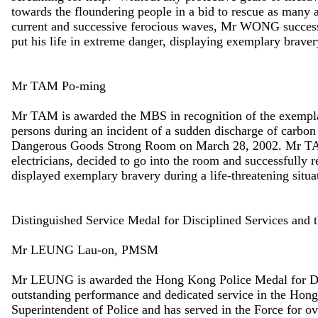
towards the floundering people in a bid to rescue as many 
current and successive ferocious waves, Mr WONG succes
put his life in extreme danger, displaying exemplary braver
Mr TAM Po-ming
Mr TAM is awarded the MBS in recognition of the exemplary
persons during an incident of a sudden discharge of carbo
Dangerous Goods Strong Room on March 28, 2002. Mr T
electricians, decided to go into the room and successfull
displayed exemplary bravery during a life-threatening situa
Distinguished Service Medal for Disciplined Services and
Mr LEUNG Lau-on, PMSM
Mr LEUNG is awarded the Hong Kong Police Medal for Dist
outstanding performance and dedicated service in the Hon
Superintendent of Police and has served in the Force for ov