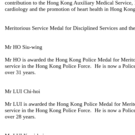
contribution to the Hong Kong Auxiliary Medical Service, 
cardiology and the promotion of heart health in Hong Kong
Meritorious Service Medal for Disciplined Services and t
Mr HO Siu-wing
Mr HO is awarded the Hong Kong Police Medal for Meritor
service in the Hong Kong Police Force. He is now a Police 
over 31 years.
Mr LUI Chi-hoi
Mr LUI is awarded the Hong Kong Police Medal for Merito
service in the Hong Kong Police Force. He is now a Police 
over 28 years.