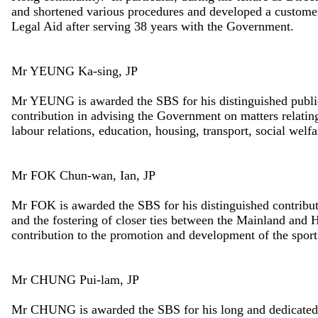
and shortened various procedures and developed a customer-
Legal Aid after serving 38 years with the Government.
Mr YEUNG Ka-sing, JP
Mr YEUNG is awarded the SBS for his distinguished public
contribution in advising the Government on matters relating 
labour relations, education, housing, transport, social welfa
Mr FOK Chun-wan, Ian, JP
Mr FOK is awarded the SBS for his distinguished contribu
and the fostering of closer ties between the Mainland an
contribution to the promotion and development of the spor
Mr CHUNG Pui-lam, JP
Mr CHUNG is awarded the SBS for his long and dedicated p