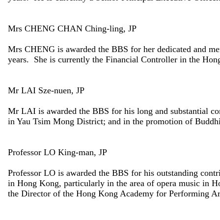
Mrs CHENG CHAN Ching-ling, JP
Mrs CHENG is awarded the BBS for her dedicated and meri
years. She is currently the Financial Controller in the Ho
Mr LAI Sze-nuen, JP
Mr LAI is awarded the BBS for his long and substantial con
in Yau Tsim Mong District; and in the promotion of Buddhis
Professor LO King-man, JP
Professor LO is awarded the BBS for his outstanding contr
in Hong Kong, particularly in the area of opera music in 
the Director of the Hong Kong Academy for Performing Ar