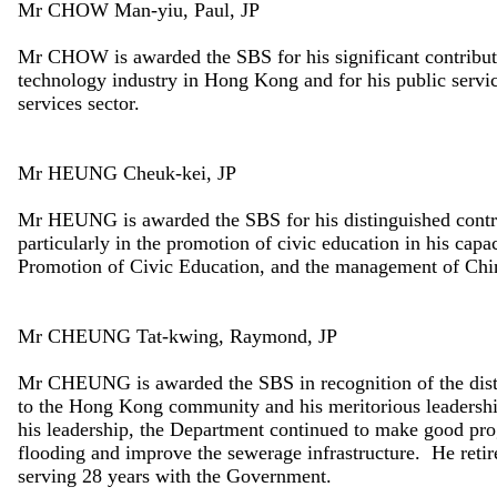
Mr CHOW Man-yiu, Paul, JP
Mr CHOW is awarded the SBS for his significant contribut
technology industry in Hong Kong and for his public service 
services sector.
Mr HEUNG Cheuk-kei, JP
Mr HEUNG is awarded the SBS for his distinguished contrib
particularly in the promotion of civic education in his cap
Promotion of Civic Education, and the management of Chi
Mr CHEUNG Tat-kwing, Raymond, JP
Mr CHEUNG is awarded the SBS in recognition of the disti
to the Hong Kong community and his meritorious leadersh
his leadership, the Department continued to make good progr
flooding and improve the sewerage infrastructure. He retire
serving 28 years with the Government.