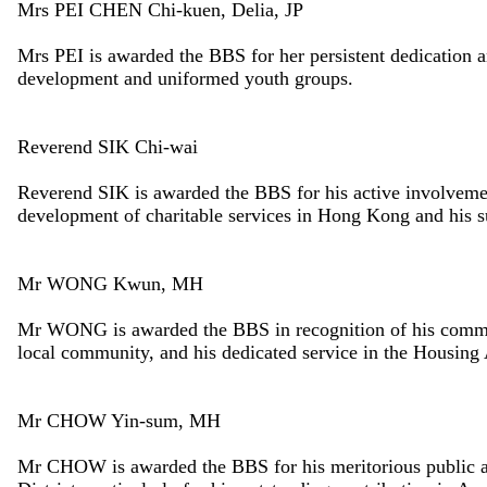
Mrs PEI CHEN Chi-kuen, Delia, JP
Mrs PEI is awarded the BBS for her persistent dedication a
development and uniformed youth groups.
Reverend SIK Chi-wai
Reverend SIK is awarded the BBS for his active involvement 
development of charitable services in Hong Kong and his s
Mr WONG Kwun, MH
Mr WONG is awarded the BBS in recognition of his commitm
local community, and his dedicated service in the Housing 
Mr CHOW Yin-sum, MH
Mr CHOW is awarded the BBS for his meritorious public a