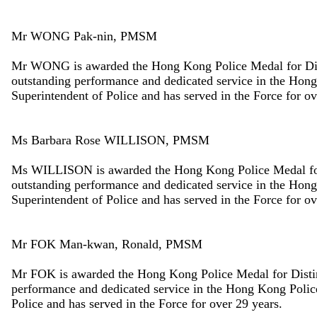
Mr WONG Pak-nin, PMSM
Mr WONG is awarded the Hong Kong Police Medal for Disti
outstanding performance and dedicated service in the Hon
Superintendent of Police and has served in the Force for ov
Ms Barbara Rose WILLISON, PMSM
Ms WILLISON is awarded the Hong Kong Police Medal for D
outstanding performance and dedicated service in the Hon
Superintendent of Police and has served in the Force for ov
Mr FOK Man-kwan, Ronald, PMSM
Mr FOK is awarded the Hong Kong Police Medal for Disting
performance and dedicated service in the Hong Kong Poli
Police and has served in the Force for over 29 years.