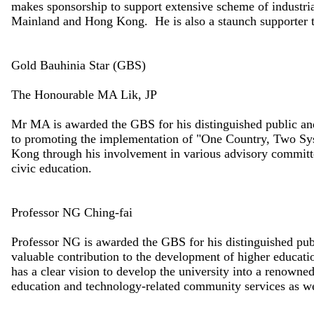
makes sponsorship to support extensive scheme of industrial
Mainland and Hong Kong. He is also a staunch supporter t
Gold Bauhinia Star (GBS)
The Honourable MA Lik, JP
Mr MA is awarded the GBS for his distinguished public and
to promoting the implementation of "One Country, Two Sy
Kong through his involvement in various advisory committe
civic education.
Professor NG Ching-fai
Professor NG is awarded the GBS for his distinguished pub
valuable contribution to the development of higher educatio
has a clear vision to develop the university into a renowne
education and technology-related community services as we