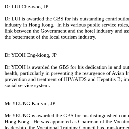
Dr LUI Che-woo, JP
Dr LUI is awarded the GBS for his outstanding contributio
industry in Hong Kong. In his various public service role
link between the Government and the hotel industry and assi
the betterment of the local tourism industry.
Dr YEOH Eng-kiong, JP
Dr YEOH is awarded the GBS for his dedication in and outs
health, particularly in preventing the resurgence of Avian
prevention and treatment of HIV/AIDS and Hepatitis B; im
social service system.
Mr YEUNG Kai-yin, JP
Mr YEUNG is awarded the GBS for his distinguished contr
Hong Kong. He was appointed as Chairman of the Vocation
leadership, the Vocational Training Council has transforme