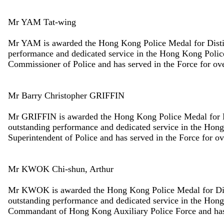
Mr YAM Tat-wing
Mr YAM is awarded the Hong Kong Police Medal for Disting
performance and dedicated service in the Hong Kong Polic
Commissioner of Police and has served in the Force for ove
Mr Barry Christopher GRIFFIN
Mr GRIFFIN is awarded the Hong Kong Police Medal for Dis
outstanding performance and dedicated service in the Hon
Superintendent of Police and has served in the Force for ov
Mr KWOK Chi-shun, Arthur
Mr KWOK is awarded the Hong Kong Police Medal for Disti
outstanding performance and dedicated service in the Hon
Commandant of Hong Kong Auxiliary Police Force and has s