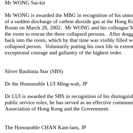
Mr WONG Sai-kit
Mr WONG is awarded the MBG in recognition of his utmost
of a sudden discharge of carbon dioxide gas at the Hong
Room on March 28, 2002. Mr WONG and his colleague Mr T
the room to rescue the three collapsed persons. After dr
back into the room, which by that time was visibly filled w
collapsed person. Voluntarily putting his own life in ex
exceptional courage and gallantry of the highest order.
Silver Bauhinia Star (SBS)
Dr the Honourable LUI Ming-wah, JP
Dr LUI is awarded the SBS in recognition of his distingui
public service roles, he has served as an effective commun
Association of Hong Kong and the Government.
The Honourable CHAN Kam-lam, JP