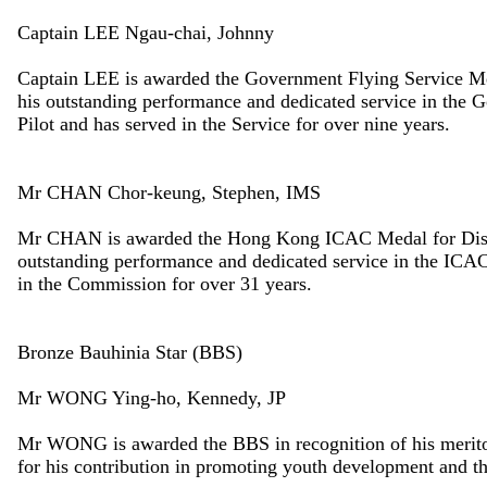
Captain LEE Ngau-chai, Johnny
Captain LEE is awarded the Government Flying Service Med
his outstanding performance and dedicated service in the
Pilot and has served in the Service for over nine years.
Mr CHAN Chor-keung, Stephen, IMS
Mr CHAN is awarded the Hong Kong ICAC Medal for Distin
outstanding performance and dedicated service in the ICAC
in the Commission for over 31 years.
Bronze Bauhinia Star (BBS)
Mr WONG Ying-ho, Kennedy, JP
Mr WONG is awarded the BBS in recognition of his meritor
for his contribution in promoting youth development and t