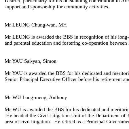
District, particularly for his outstanding contribution in 
support and sponsorship for community activities.
Mr LEUNG Chung-wan, MH
Mr LEUNG is awarded the BBS in recognition of his long-
and parental education and fostering co-operation between 
Mr YAU Sai-yan, Simon
Mr YAU is awarded the BBS for his dedicated and meritori
Senior Principal Executive Officer before his retirement a
Mr WU Lang-meng, Anthony
Mr WU is awarded the BBS for his dedicated and meritorio
He headed the Civil Litigation Unit of the Department of Ju
area of civil litigation. He retired as a Principal Governm