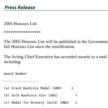
2005 Honours List
*****************
The 2005 Honours List will be published in the Government
full Honours List since the reunification.
The Acting Chief Executive has accorded awards to a total 
including: