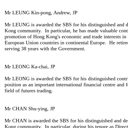
Mr LEUNG Kin-pong, Andrew, JP
Mr LEUNG is awarded the SBS for his distinguished and d
Kong community. In particular, he has made valuable contrib
promotion of Hong Kong's economic and trade interests i
European Union countries in continental Europe. He retire
serving 38 years with the Government.
Mr LEONG Ka-chai, JP
Mr LEONG is awarded the SBS for his distinguished contri
position as an important international financial centre and f
field of futures trading.
Mr CHAN Shu-ying, JP
Mr CHAN is awarded the SBS for his distinguished and de
Kong community. In particular, during his tenure as Direct