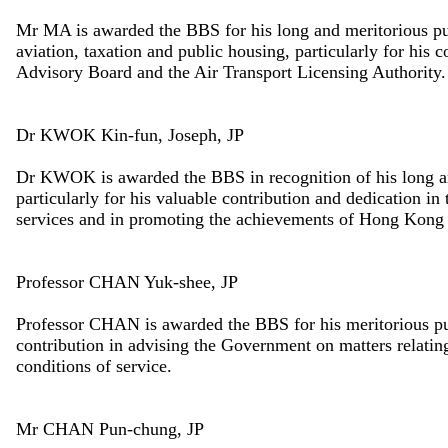
Mr MA is awarded the BBS for his long and meritorious pu
aviation, taxation and public housing, particularly for his 
Advisory Board and the Air Transport Licensing Authority.
Dr KWOK Kin-fun, Joseph, JP
Dr KWOK is awarded the BBS in recognition of his long a
particularly for his valuable contribution and dedication i
services and in promoting the achievements of Hong Kong in 
Professor CHAN Yuk-shee, JP
Professor CHAN is awarded the BBS for his meritorious pub
contribution in advising the Government on matters relating 
conditions of service.
Mr CHAN Pun-chung, JP