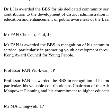
Dr LI is awarded the BBS for his dedicated community servic
contribution to the development of district administration 
education and enhancement of public awareness of the Bas
Mr FAN Chor-ho, Paul, JP
Mr FAN is awarded the BBS in recognition of his commitm
service, particularly in promoting youth development throu
Kong Award Council for Young People.
Professor FAN Yiu-kwan, JP
Professor FAN is awarded the BBS in recognition of his me
particular, his valuable contribution as Chairman of the 
Manpower Planning and his commitment to higher educati
Mr MA Ching-yuk, JP