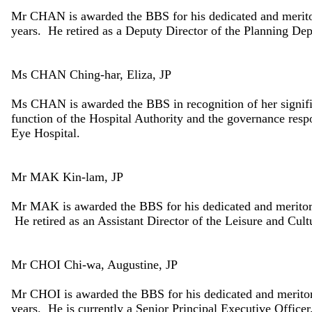
Mr CHAN is awarded the BBS for his dedicated and meritor
years. He retired as a Deputy Director of the Planning De
Ms CHAN Ching-har, Eliza, JP
Ms CHAN is awarded the BBS in recognition of her signifi
function of the Hospital Authority and the governance res
Eye Hospital.
Mr MAK Kin-lam, JP
Mr MAK is awarded the BBS for his dedicated and meritori
He retired as an Assistant Director of the Leisure and Cul
Mr CHOI Chi-wa, Augustine, JP
Mr CHOI is awarded the BBS for his dedicated and meritori
years. He is currently a Senior Principal Executive Officer