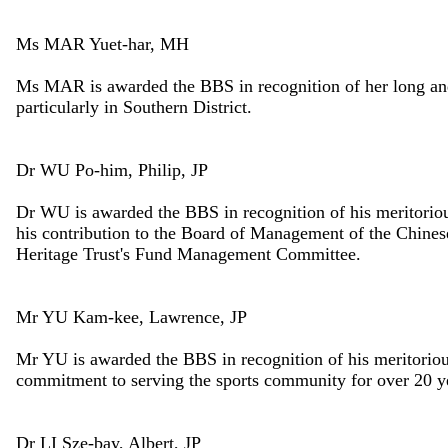
Ms MAR Yuet-har, MH
Ms MAR is awarded the BBS in recognition of her long an
particularly in Southern District.
Dr WU Po-him, Philip, JP
Dr WU is awarded the BBS in recognition of his meritoriou
his contribution to the Board of Management of the Chine
Heritage Trust's Fund Management Committee.
Mr YU Kam-kee, Lawrence, JP
Mr YU is awarded the BBS in recognition of his meritorio
commitment to serving the sports community for over 20 y
Dr LI Sze-bay, Albert, JP