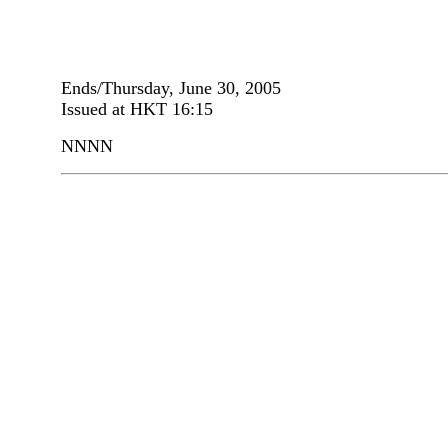
Ends/Thursday, June 30, 2005
Issued at HKT 16:15
NNNN