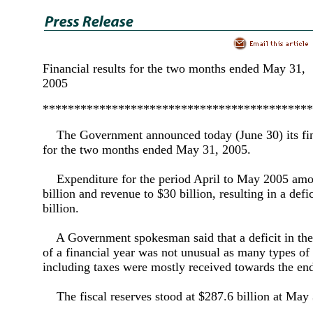
Financial results for the two months ended May 31,
2005
*******************************************
The Government announced today (June 30) its fina
for the two months ended May 31, 2005.
Expenditure for the period April to May 2005 amo
billion and revenue to $30 billion, resulting in a defic
billion.
A Government spokesman said that a deficit in the 
of a financial year was not unusual as many types of
including taxes were mostly received towards the end
The fiscal reserves stood at $287.6 billion at May 