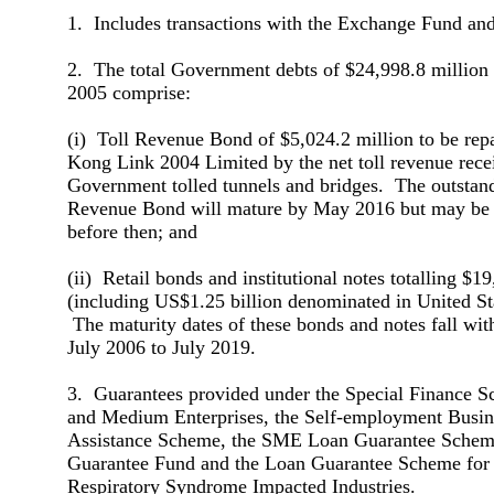
1. Includes transactions with the Exchange Fund and
2. The total Government debts of $24,998.8 million
2005 comprise:
(i) Toll Revenue Bond of $5,024.2 million to be rep
Kong Link 2004 Limited by the net toll revenue rece
Government tolled tunnels and bridges. The outstan
Revenue Bond will mature by May 2016 but may be f
before then; and
(ii) Retail bonds and institutional notes totalling $1
(including US$1.25 billion denominated in United Sta
The maturity dates of these bonds and notes fall wit
July 2006 to July 2019.
3. Guarantees provided under the Special Finance S
and Medium Enterprises, the Self-employment Busine
Assistance Scheme, the SME Loan Guarantee Scheme
Guarantee Fund and the Loan Guarantee Scheme for
Respiratory Syndrome Impacted Industries.