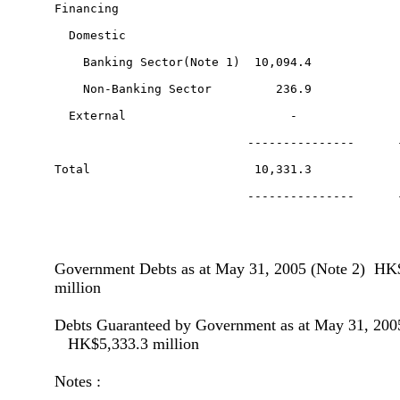
Government Debts as at May 31, 2005 (Note 2) HK
million
Debts Guaranteed by Government as at May 31, 200
HK$5,333.3 million
Notes :