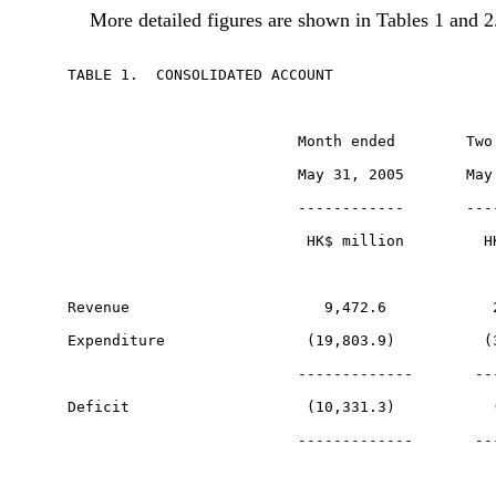
More detailed figures are shown in Tables 1 and 2