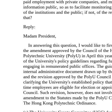
paid employment with private companies, and m
information public, so as to facilitate monitori
of the institutions and the public; if not, of the r
that?
Reply:
Madam President,
In answering this question, I would like to first
the amendment approved by the Council of the
Polytechnic University (PolyU) in April this year
of the University's policy guidelines regarding fu
engaging in remunerated public offices. The guid
internal administrative document drawn up by th
and the revision approved by the PolyU Council
clarifying the University's established policy that
time employees are eligible for election or appoi
Council. Such revision, however, does not invol
amendment to the Statutes made by the PolyU C
The Hong Kong Polytechnic Ordinance.