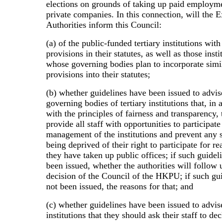
elections on grounds of taking up paid employm
private companies. In this connection, will the 
Authorities inform this Council:
(a) of the public-funded tertiary institutions with
provisions in their statutes, as well as those insti
whose governing bodies plan to incorporate simi
provisions into their statutes;
(b) whether guidelines have been issued to advis
governing bodies of tertiary institutions that, in
with the principles of fairness and transparency,
provide all staff with opportunities to participate
management of the institutions and prevent any 
being deprived of their right to participate for re
they have taken up public offices; if such guidel
been issued, whether the authorities will follow
decision of the Council of the HKPU; if such gu
not been issued, the reasons for that; and
(c) whether guidelines have been issued to advise
institutions that they should ask their staff to dec