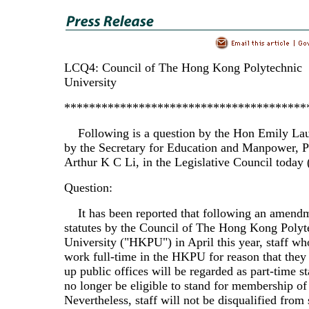
LCQ4: Council of The Hong Kong Polytechnic
University
***************************************
Following is a question by the Hon Emily Lau
by the Secretary for Education and Manpower, P
Arthur K C Li, in the Legislative Council today 
Question:
It has been reported that following an amendme
statutes by the Council of The Hong Kong Polyt
University ("HKPU") in April this year, staff wh
work full-time in the HKPU for reason that they
up public offices will be regarded as part-time st
no longer be eligible to stand for membership of
Nevertheless, staff will not be disqualified from 