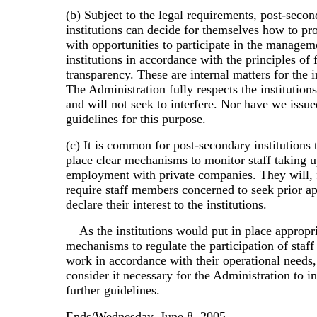
(b) Subject to the legal requirements, post-seco
institutions can decide for themselves how to prov
with opportunities to participate in the managem
institutions in accordance with the principles of 
transparency. These are internal matters for the i
The Administration fully respects the institution
and will not seek to interfere. Nor have we issue
guidelines for this purpose.
(c) It is common for post-secondary institutions 
place clear mechanisms to monitor staff taking u
employment with private companies. They will, f
require staff members concerned to seek prior ap
declare their interest to the institutions.
As the institutions would put in place appropr
mechanisms to regulate the participation of staff
work in accordance with their operational needs
consider it necessary for the Administration to i
further guidelines.
Ends/Wednesday, June 8, 2005