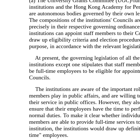
(a) The University Grants Committee (UGC)-fu
institutions and the Hong Kong Academy for Pe
are autonomous bodies governed by their own leg
The compositions of the institutions' Councils ar
precisely in their respective governing ordinanc
institutions can appoint staff members to their C
draw up eligibility criteria and election procedure
purpose, in accordance with the relevant legislat
At present, the governing legislation of all th
institutions except one stipulates that staff mem
be full-time employees to be eligible for appoint
Councils.
The institutions are aware of the important role
members play in public affairs, and are willing to
their service in public offices. However, they al
ensure that their employees have the time to per
normal duties. To make it clear whether individua
members are able to provide full-time services t
institution, the institutions would draw up definit
time" employees.