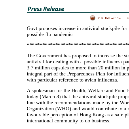
Govt proposes increase in antiviral stockpile for
possible flu pandemic
***************************************
The Government has proposed to increase the st
antiviral for dealing with a possible influenza 
3.7 million capsules to more than 20 million in 
integral part of the Preparedness Plan for Influ
with particular reference to avian influenza.
A spokesman for the Health, Welfare and Food 
today (March 8) that the antiviral stockpile prop
line with the recommendations made by the Wor
Organization (WHO) and would contribute to a
favourable perception of Hong Kong as a safe pl
international community to do business.