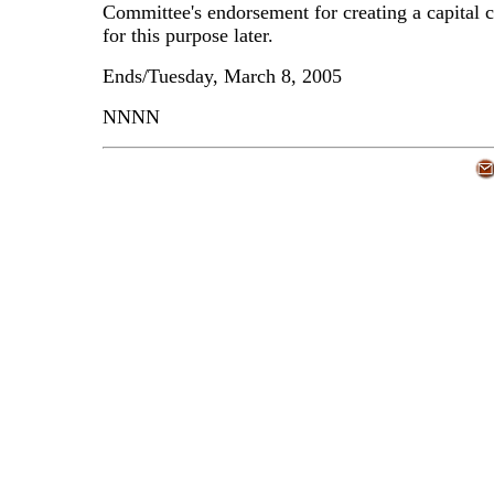
Committee's endorsement for creating a capital
for this purpose later.
Ends/Tuesday, March 8, 2005
NNNN