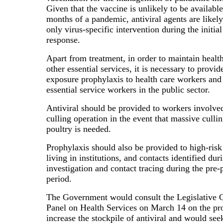
Given that the vaccine is unlikely to be available
months of a pandemic, antiviral agents are likely
only virus-specific intervention during the initi
response.
Apart from treatment, in order to maintain healt
other essential services, it is necessary to provid
exposure prophylaxis to health care workers and
essential service workers in the public sector.
Antiviral should be provided to workers involved
culling operation in the event that massive cullin
poultry is needed.
Prophylaxis should also be provided to high-ris
living in institutions, and contacts identified du
investigation and contact tracing during the pre
period.
The Government would consult the Legislative C
Panel on Health Services on March 14 on the pr
increase the stockpile of antiviral and would see