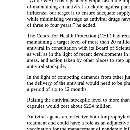
"While WHO has repeatedly emphasised the impo
of maintaining an antiviral stockpile against pa
influenza, our target is to ensure adequate supply
while minimising wastage as antiviral drugs have 
of three to four years," he added.
The Centre for Health Protection (CHP) had r
maintaining a target level of more than 20 millio
antiviral in consultation with its Board of Scient
as well as in the light of recent developments in
areas, and action taken by other places to step up
antiviral stockpile.
In the light of competing demands from other jur
the delivery of the antiviral would need to be ph
a period of six to 12 months.
Raising the antiviral stockpile level to more tha
capsules would cost about $254 million.
Antiviral agents are effective both for prophylax
treatment and could have a role as an adjunctive 
vaccination for the management of pandemic inf