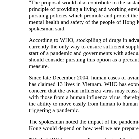
"The proposal would also contribute to the sustai
principle of providing a living and working env
pursuing policies which promote and protect the
mental health and safety of the people of Hong 
spokesman said.
According to WHO, stockpiling of drugs in adv
currently the only way to ensure sufficient suppli
start of a pandemic and governments with adequ
should consider pursuing this option as a precau
measure.
Since late December 2004, human cases of avian
has claimed 13 lives in Vietnam. WHO has expr
concern that the avian influenza virus may reasso
with those from a human influenza virus, thereb
the ability to move easily from human to human
triggering a pandemic.
The spokesman noted the impact of the pandem
Kong would depend on how well we are prepare