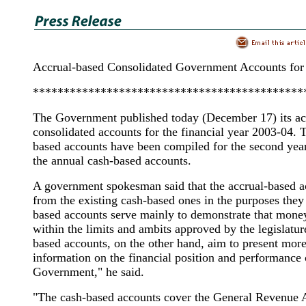
Accrual-based Consolidated Government Accounts for
********************************************
The Government published today (December 17) its ac
consolidated accounts for the financial year 2003-04. 
based accounts have been compiled for the second year
the annual cash-based accounts.
A government spokesman said that the accrual-based ac
from the existing cash-based ones in the purposes they
based accounts serve mainly to demonstrate that mone
within the limits and ambits approved by the legislatur
based accounts, on the other hand, aim to present mo
information on the financial position and performance 
Government," he said.
"The cash-based accounts cover the General Revenue 