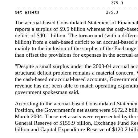
                                       275.3      
--------------------------------------------------
The accrual-based Consolidated Statement of Financia
reports a surplus of $9.5 billion whereas the cash-bas
deficit of $40.1 billion. The turnaround (with a differ
billion) from a cash-based deficit to an accrual-based s
mainly to the inclusion of the surplus of the Exchang
than offset the provisions for expenses in the accrual a
"Despite a small surplus under the 2003-04 accrual acc
structural deficit problem remains a material concern.
the cash-based or accrual-based accounts, Government'
revenue has not been able to match operating expenditu
government spokesman said.
According to the accrual-based Consolidated Statement
Position, the Government's net assets were $672.2 billi
March 2004. These net assets were represented by thre
General Reserve of $155.9 billion, Exchange Fund Re
billion and Capital Expenditure Reserve of $120.2 bill