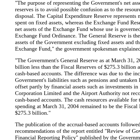
"The purpose of representing the Government's net asse
reserves is to avoid possible confusion as to the resour
disposal. The Capital Expenditure Reserve represents
spent on fixed assets, whereas the Exchange Fund Rese
net assets of the Exchange Fund whose use is governe
Exchange Fund Ordinance. The General Reserve is the 
assets of the Government excluding fixed assets and the
Exchange Fund," the government spokesman explained
"The Government's General Reserve as at March 31, 
billion less than the Fiscal Reserves of $275.3 billion a
cash-based accounts. The difference was due to the inc
Government's liabilities such as pensions and untaken l
offset partly by financial assets such as investments 
Corporation Limited and the Airport Authority not reco
cash-based accounts. The cash resources available for
spending at March 31, 2004 remained to be the Fiscal 
$275.3 billion."
The publication of the accrual-based accounts followed
recommendations of the report entitled "Review of G
Financial Reporting Policy" published by the Governm