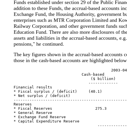
Funds established under section 29 of the Public Fina
addition to these Funds, the accrual-based accounts inc
Exchange Fund, the Housing Authority, government bu
enterprises such as MTR Corporation Limited and Ko
Railway Corporation, and other government funds such
Education Fund. There are also more disclosures of t
assets and liabilities in the accrual-based accounts, e.g
pensions," he continued.
The key figures shown in the accrual-based accounts 
those in the cash-based accounts are highlighted below
                                           2003-04

                              Cash-based          
                                  ($ billion)     
                                 -------------    
Financial results

* Fiscal surplus / (deficit)     (40.1)

* Net surplus / (deficit)                         
--------------------------------------------------
Reserves

* Fiscal Reserves                   275.3

* General Reserve                                 
* Exchange Fund Reserve                           
* Capital Expenditure Reserve                     
                                     -------------