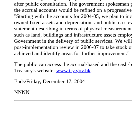
after public consultation. The government spokesman p
the accrual accounts would be refined on a progressive
"Starting with the accounts for 2004-05, we plan to i
owned fixed assets and depreciation, and publish a st
statement describing in terms of physical measurement
such as land, buildings and infrastructure assets emplo
Government in the delivery of public services. We will
post-implementation review in 2006-07 to take stock of
achieved and identify areas for further improvement."
The public can access the accrual-based and the cash-b
Treasury's website:
www.try.gov.hk
.
Ends/Friday, December 17, 2004
NNNN