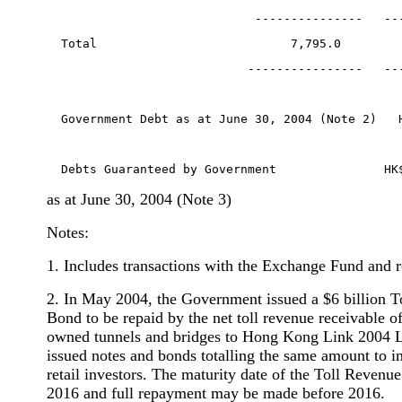
                             ---------------   --
  Total                           7,795.0        
                            ----------------   --
  Government Debt as at June 30, 2004 (Note 2)   
  Debts Guaranteed by Government               HK
as at June 30, 2004 (Note 3)
Notes:
1. Includes transactions with the Exchange Fund and r
2. In May 2004, the Government issued a $6 billion 
Bond to be repaid by the net toll revenue receivable 
owned tunnels and bridges to Hong Kong Link 2004 
issued notes and bonds totalling the same amount to in
retail investors. The maturity date of the Toll Reven
2016 and full repayment may be made before 2016.