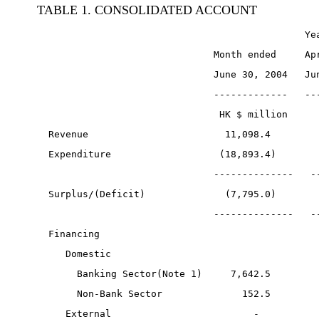
TABLE 1. CONSOLIDATED ACCOUNT
                                               Ye
                               Month ended     Ap
                               June 30, 2004   Ju
                               -------------   --
                                HK $ million     
  Revenue                        11,098.4        
  Expenditure                   (18,893.4)       
                               --------------   -
  Surplus/(Deficit)              (7,795.0)       
                               --------------   -
  Financing
     Domestic
       Banking Sector(Note 1)     7,642.5        
       Non-Bank Sector              152.5        
     External                         -          