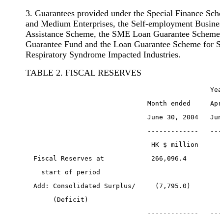
3. Guarantees provided under the Special Finance Sc
and Medium Enterprises, the Self-employment Busines
Assistance Scheme, the SME Loan Guarantee Scheme,
Guarantee Fund and the Loan Guarantee Scheme for 
Respiratory Syndrome Impacted Industries.
TABLE 2. FISCAL RESERVES
                                               Ye
                               Month ended     Ap
                               June 30, 2004   Ju
                               -------------   --
                                HK $ million     
  Fiscal Reserves at            266,096.4        
    start of period
  Add: Consolidated Surplus/     (7,795.0)       
       (Deficit)
                               -------------   --