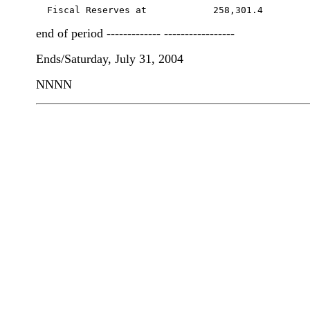
  Fiscal Reserves at            258,301.4        
end of period ------------- -----------------
Ends/Saturday, July 31, 2004
NNNN