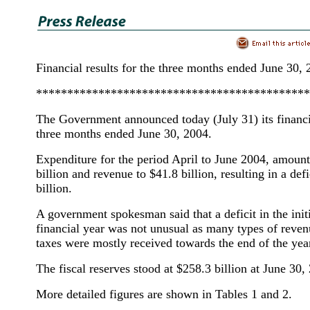
Financial results for the three months ended June 30,
********************************************
The Government announced today (July 31) its financia
three months ended June 30, 2004.
Expenditure for the period April to June 2004, amount
billion and revenue to $41.8 billion, resulting in a defi
billion.
A government spokesman said that a deficit in the init
financial year was not unusual as many types of reven
taxes were mostly received towards the end of the yea
The fiscal reserves stood at $258.3 billion at June 30,
More detailed figures are shown in Tables 1 and 2.