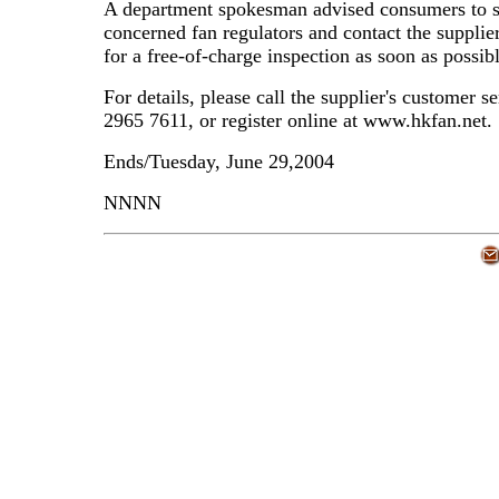
A department spokesman advised consumers to s
concerned fan regulators and contact the supplie
for a free-of-charge inspection as soon as possibl
For details, please call the supplier's customer se
2965 7611, or register online at www.hkfan.net.
Ends/Tuesday, June 29,2004
NNNN