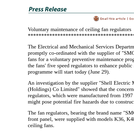
Voluntary maintenance of ceiling fan regulators
***************************************
The Electrical and Mechanical Services Departm
promptly co-ordinated with the supplier of "SMC
fans for a voluntary preventive maintenance pr
the fans' five speed regulators to enhance public
programme will start today (June 29).
An investigation by the supplier "Shell Electric
(Holdings) Co Limited" showed that the concern
regulators, which were manufactured from 1997 
might pose potential fire hazards due to construc
The fan regulators, bearing the brand name "SM
front panel, were supplied with models K36, K
ceiling fans.