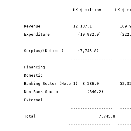
                       -------------     ------
                       HK $ million      HK $ m
  Revenue              12,187.1            169,
  Expenditure            (19,932.9)        (222
                      ------------------   ----
  Surplus/(Deficit)      (7,745.8)             
                      ------------------   ----
  Financing
  Domestic
  Banking Sector (Note 1)  8,586.0         52,3
  Non-Bank Sector            (840.2)           
  External                       -             
                      ------------------   ----
  Total                           7,745.8      
                     ------------------   -----