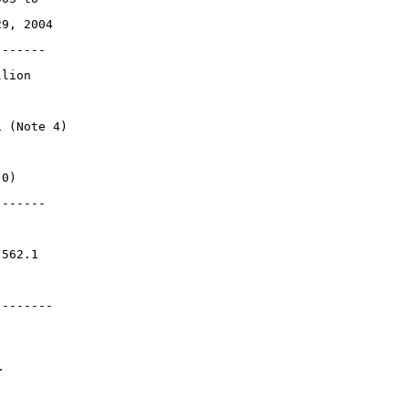
29, 2004
-------
llion
1 (Note 4)
.0)
-------
,562.1
--------
.