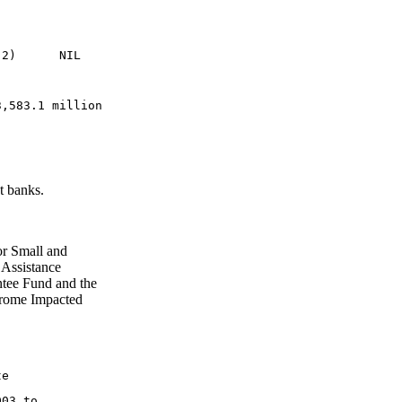
 2)      NIL
3,583.1 million
t banks.
or Small and
 Assistance
tee Fund and the
drome Impacted
te
003 to