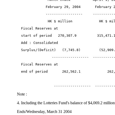
              February 29, 2004       February 
              ------------------     ----------
               HK $ million             HK $ mi
  Fiscal Reserves at
  start of period   270,307.9          315,471.
  Add : Consolidated
  Surplus/(Deficit)   (7,745.8)         (52,909
                 ------------------  ----------
  Fiscal Reserves at
  end of period       262,562.1             262
                  ------------------  ---------
Note :
4. Including the Lotteries Fund's balance of $4,069.2 million
Ends/Wednesday, March 31 2004