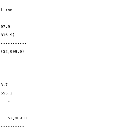
-----------
illion
907.9
,816.9)
------------
 (52,909.0)
------------
53.7
 555.3
    -
------------
    52,909.0
-----------