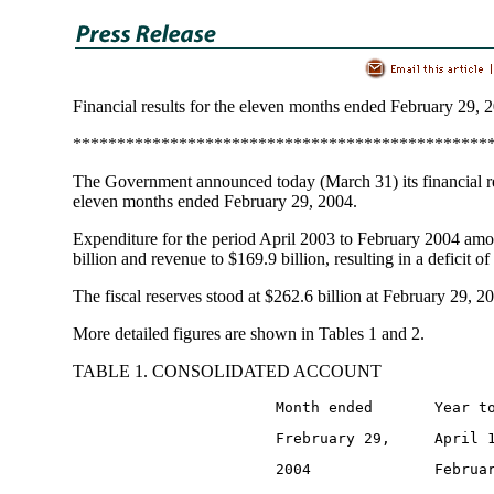
Financial results for the eleven months ended February 29, 
***********************************************
The Government announced today (March 31) its financial re
eleven months ended February 29, 2004.
Expenditure for the period April 2003 to February 2004 am
billion and revenue to $169.9 billion, resulting in a deficit of
The fiscal reserves stood at $262.6 billion at February 29, 2
More detailed figures are shown in Tables 1 and 2.
TABLE 1. CONSOLIDATED ACCOUNT
                       Month ended       Year t
                       Frebruary 29,     April 
                       2004              Februa