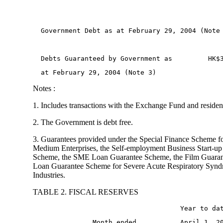
  Government Debt as at February 29, 2004 (Note
  Debts Guaranteed by Government as         HK$
  at February 29, 2004 (Note 3) 
Notes :
1. Includes transactions with the Exchange Fund and residen
2. The Government is debt free.
3. Guarantees provided under the Special Finance Scheme f
Medium Enterprises, the Self-employment Business Start-up
Scheme, the SME Loan Guarantee Scheme, the Film Guaran
Loan Guarantee Scheme for Severe Acute Respiratory Syn
Industries.
TABLE 2. FISCAL RESERVES
                                     Year to da
               Month ended           April 1, 2