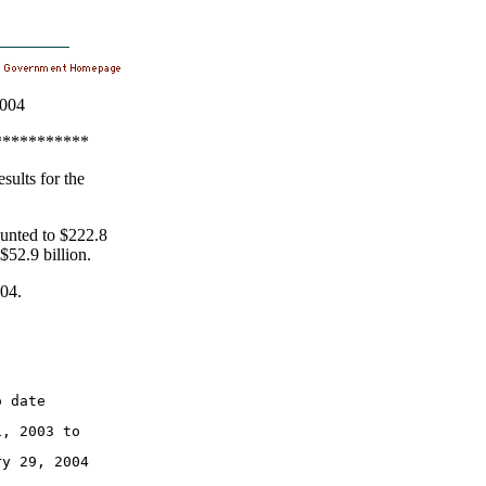
2004
***********
sults for the
ounted to $222.8
 $52.9 billion.
004.
o date
1, 2003 to
ry 29, 2004