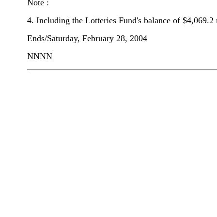
Note :
4. Including the Lotteries Fund's balance of $4,069.2 
Ends/Saturday, February 28, 2004
NNNN