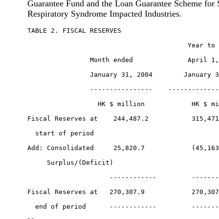
Guarantee Fund and the Loan Guarantee Scheme for 
Respiratory Syndrome Impacted Industries.
TABLE 2. FISCAL RESERVES

                                         Year to 
                Month ended              April 1,
                January 31, 2004        January 3
                ----------------    -------------
                  HK $ million            HK $ mi
Fiscal Reserves at    244,487.2           315,471
  start of period

Add: Consolidated     25,820.7            (45,163
     Surplus/(Deficit)

                     ------------         -------
Fiscal Reserves at   270,307.9            270,307