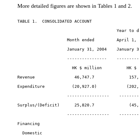
More detailed figures are shown in Tables 1 and 2.
TABLE 1.  CONSOLIDATED ACCOUNT

                                        Year to d
                    Month ended         April 1, 
                    January 31, 2004    January 3
                    ----------------    ---------
                      HK $ million          HK $ 
Revenue                46,747.7              157,
Expenditure           (20,927.0)            (202,
                    -----------------    --------
Surplus/(Deficit)      25,820.7              (45,
                    -----------------    --------
Financing

  Domestic
