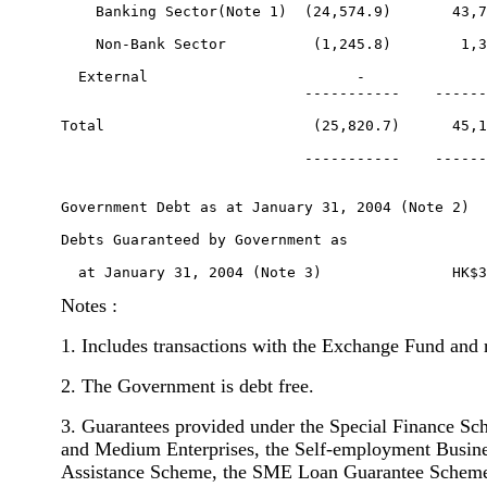
    Banking Sector(Note 1)  (24,574.9)       43,7
    Non-Bank Sector          (1,245.8)        1,3
  External                        -              
                            -----------    ------
Total                        (25,820.7)      45,1
                            -----------    ------
Government Debt as at January 31, 2004 (Note 2)  
Debts Guaranteed by Government as 

Notes :
1. Includes transactions with the Exchange Fund and 
2. The Government is debt free.
3. Guarantees provided under the Special Finance Sc
and Medium Enterprises, the Self-employment Busine
Assistance Scheme, the SME Loan Guarantee Scheme