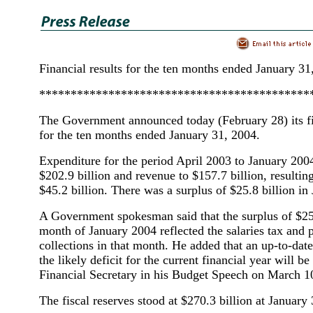
Financial results for the ten months ended January 31
*******************************************
The Government announced today (February 28) its fi
for the ten months ended January 31, 2004.
Expenditure for the period April 2003 to January 20
$202.9 billion and revenue to $157.7 billion, resulting
$45.2 billion. There was a surplus of $25.8 billion in
A Government spokesman said that the surplus of $25.
month of January 2004 reflected the salaries tax and p
collections in that month. He added that an up-to-dat
the likely deficit for the current financial year will b
Financial Secretary in his Budget Speech on March 1
The fiscal reserves stood at $270.3 billion at January