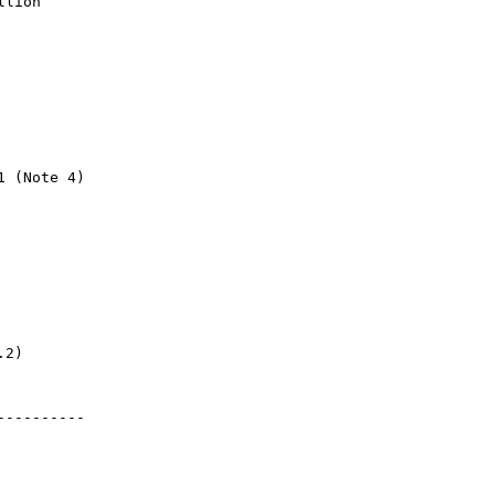
llion 
1 (Note 4)
.2)
----------