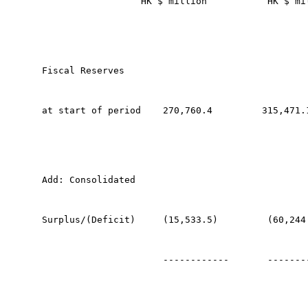
                  HK $ million           HK $ mi
Fiscal Reserves 
at start of period    270,760.4         315,471.
Add: Consolidated 
Surplus/(Deficit)     (15,533.5)         (60,244
                      ------------       -------