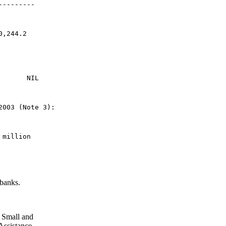
---------
0,244.2
       NIL
2003 (Note 3): 
 million
 banks.
 Small and
Assistance