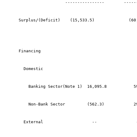
                   ----------------        -----
Surplus/(Deficit)    (15,533.5)              (60
Financing
  Domestic
    Banking Sector(Note 1)  16,095.8           5
    Non-Bank Sector         (562.3)            2
  External                    --                