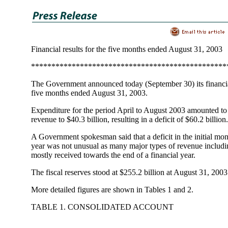
Financial results for the five months ended August 31, 2003
************************************************
The Government announced today (September 30) its financial
five months ended August 31, 2003.
Expenditure for the period April to August 2003 amounted to
revenue to $40.3 billion, resulting in a deficit of $60.2 billion.
A Government spokesman said that a deficit in the initial mont
year was not unusual as many major types of revenue includi
mostly received towards the end of a financial year.
The fiscal reserves stood at $255.2 billion at August 31, 2003
More detailed figures are shown in Tables 1 and 2.
TABLE 1. CONSOLIDATED ACCOUNT