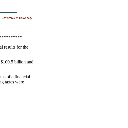
**********
 results for the
 $100.5 billion and
hs of a financial
ng taxes were
.