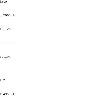
date
, 2003 to
31, 2003
--------
illion 
1.7
0,495.9)