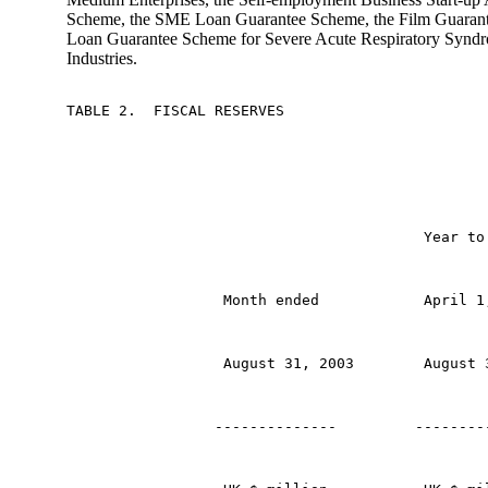
Scheme, the SME Loan Guarantee Scheme, the Film Guarant
Loan Guarantee Scheme for Severe Acute Respiratory Synd
Industries.
TABLE 2.  FISCAL RESERVES
                                         Year to
                  Month ended            April 1
                  August 31, 2003        August 
                 --------------         --------