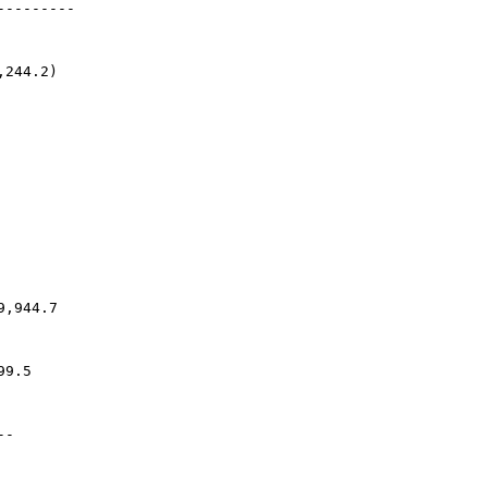
---------
,244.2)
9,944.7
99.5
--