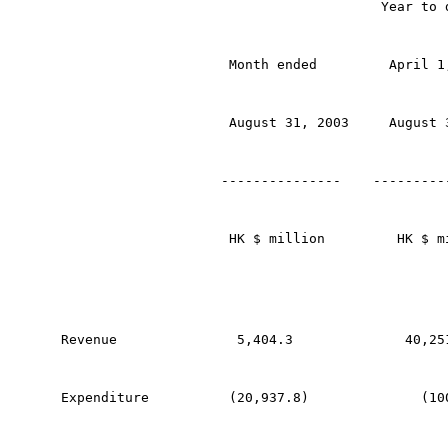
                                        Year to 
                     Month ended         April 1
                     August 31, 2003     August 
                    ---------------    ---------
                     HK $ million         HK $ m
Revenue               5,404.3              40,25
Expenditure          (20,937.8)              (10