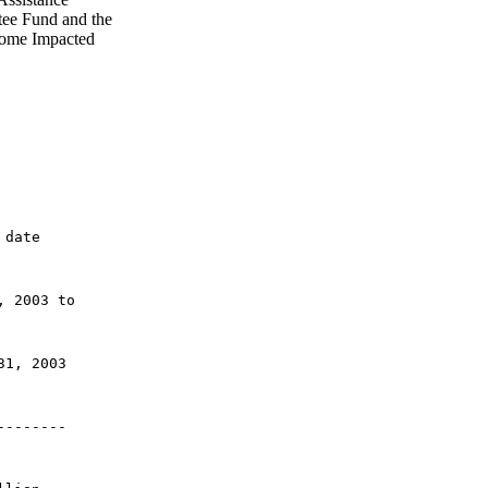
ee Fund and the
rome Impacted
 date 
, 2003 to 
31, 2003
--------