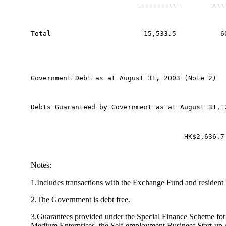
                           ----------        ---
Total                       15,533.5           6
Government Debt as at August 31, 2003 (Note 2)  
Debts Guaranteed by Government as at August 31, 
                                      HK$2,636.7
Notes:
1.Includes transactions with the Exchange Fund and resident
2.The Government is debt free.
3.Guarantees provided under the Special Finance Scheme for
Medium Enterprises, the Self-employment Business Start-up 