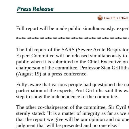
Full report will be made public simultaneously: exper
*******************************************
The full report of the SARS (Severe Acute Respirato
Expert Committee will be released simultaneously t
public when it is submitted to the Chief Executive on
chairperson of the committee, Professor Sian Griffiths
(August 19) at a press conference.
Fully aware that various people had questioned the na
participation of the experts, Prof Griffiths said this w
step to show the independence of the committee.
The other co-chairperson of the committee, Sir Cyril 
sternly stated: "It is a matter of integrity as far as we
that the report we give will be our opinion and no one 
judgment that will be presented and no one else."