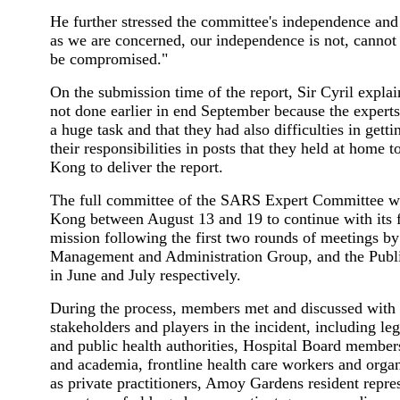
He further stressed the committee's independence and sa
as we are concerned, our independence is not, cannot 
be compromised."
On the submission time of the report, Sir Cyril explai
not done earlier in end September because the expert
a huge task and that they had also difficulties in gett
their responsibilities in posts that they held at home
Kong to deliver the report.
The full committee of the SARS Expert Committee w
Kong between August 13 and 19 to continue with its f
mission following the first two rounds of meetings by
Management and Administration Group, and the Publ
in June and July respectively.
During the process, members met and discussed with 
stakeholders and players in the incident, including legi
and public health authorities, Hospital Board members
and academia, frontline health care workers and organ
as private practitioners, Amoy Gardens resident repres