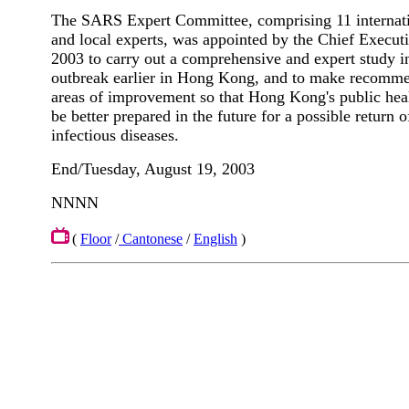
The SARS Expert Committee, comprising 11 internat
and local experts, was appointed by the Chief Execu
2003 to carry out a comprehensive and expert study 
outbreak earlier in Hong Kong, and to make recomme
areas of improvement so that Hong Kong's public hea
be better prepared in the future for a possible return
infectious diseases.
End/Tuesday, August 19, 2003
NNNN
(
Floor
/
Cantonese
/
English
)