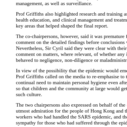
management, as well as surveillance.
Prof Griffiths also highlighted research and training a
health education, and clinical management and treatm
key areas that helped shaped the final report.
The co-chairpersons, however, said it was premature 
comment on the detailed findings before conclusions 
Nevertheless, Sir Cyril said they were clear with their
comment on matters, where relevant, of whether any 
behaved to negligence, non-diligence or maladministr
In view of the possibility that the epidemic would em
Prof Griffiths called on the media to re-emphasise to 
continual need to maintain personal hygiene even aft
so that children and the community at large would g
such culture.
The two chairpersons also expressed on behalf of the
utmost admiration for the people of Hong Kong and th
workers who had handled the SARS epidemic, and the
sympathy for those who had suffered through the epi