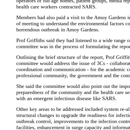
operators of old age homes, patient groups, media rep
health care workers contracted SARS.
Members had also paid a visit to the Amoy Gardens i
of meeting to understand the environmental factors co
horrendous outbreak in Amoy Gardens.
Prof Griffiths said they had listened to a wide range 
committee was in the process of formulating the repor
Outlining the brief structure of the report, Prof Griffit
committee would address the issue of 3Cs - collabora
coordination and communication - for the academic 
professional community, the government and the comm
She said the committee would also point out the impo
preparedness of the community and the health care se
with an emergent infectious disease like SARS.
Other key areas to be addressed included system re-a
structural changes to upgrade the readiness for infect
outbreak control, improvements to the infection cont
facilities, enhancement in surge capacity and informa