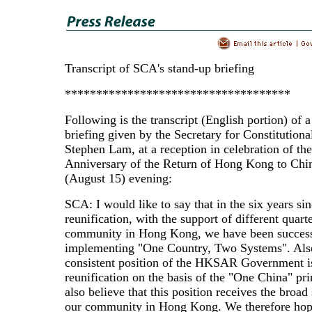
Transcript of SCA's stand-up briefing
************************************
Following is the transcript (English portion) of 
briefing given by the Secretary for Constitutiona
Stephen Lam, at a reception in celebration of the
Anniversary of the Return of Hong Kong to Chin
(August 15) evening:
SCA: I would like to say that in the six years si
reunification, with the support of different quarte
community in Hong Kong, we have been success
implementing "One Country, Two Systems". Also
consistent position of the HKSAR Government is
reunification on the basis of the "One China" pr
also believe that this position receives the broad
our community in Hong Kong. We therefore hop