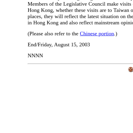
Members of the Legislative Council make visits 
Hong Kong, whether these visits are to Taiwan o
places, they will reflect the latest situation on t
in Hong Kong and also reflect mainstream opini
(Please also refer to the
Chinese portion
.)
End/Friday, August 15, 2003
NNNN