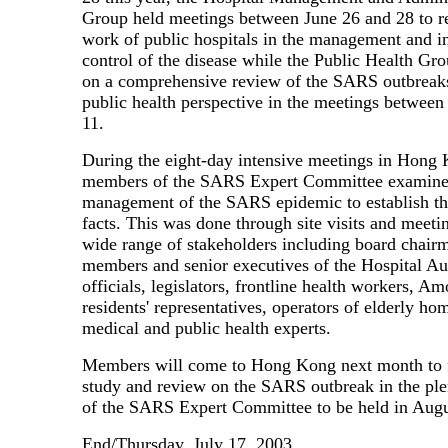
Group held meetings between June 26 and 28 to r
work of public hospitals in the management and i
control of the disease while the Public Health G
on a comprehensive review of the SARS outbreak
public health perspective in the meetings between
11.
During the eight-day intensive meetings in Hong
members of the SARS Expert Committee examine
management of the SARS epidemic to establish th
facts. This was done through site visits and meeti
wide range of stakeholders including board chair
members and senior executives of the Hospital Aut
officials, legislators, frontline health workers, 
residents' representatives, operators of elderly ho
medical and public health experts.
Members will come to Hong Kong next month to f
study and review on the SARS outbreak in the ple
of the SARS Expert Committee to be held in Augu
End/Thursday, July 17, 2003