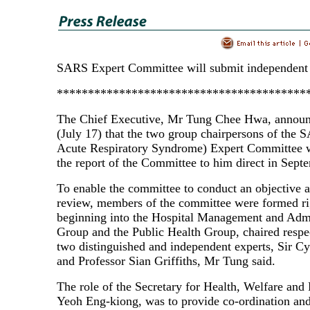
SARS Expert Committee will submit independent 
****************************************
The Chief Executive, Mr Tung Chee Hwa, announ
(July 17) that the two group chairpersons of the
Acute Respiratory Syndrome) Expert Committee 
the report of the Committee to him direct in Sept
To enable the committee to conduct an objective 
review, members of the committee were formed ri
beginning into the Hospital Management and Admi
Group and the Public Health Group, chaired respe
two distinguished and independent experts, Sir Cy
and Professor Sian Griffiths, Mr Tung said.
The role of the Secretary for Health, Welfare and
Yeoh Eng-kiong, was to provide co-ordination and