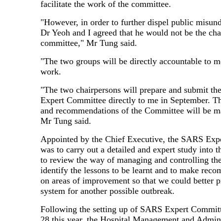
facilitate the work of the committee.
"However, in order to further dispel public misun
Dr Yeoh and I agreed that he would not be the cha
committee," Mr Tung said.
"The two groups will be directly accountable to me
work.
"The two chairpersons will prepare and submit the
Expert Committee directly to me in September. Th
and recommendations of the Committee will be m
Mr Tung said.
Appointed by the Chief Executive, the SARS Exp
was to carry out a detailed and expert study into t
to review the way of managing and controlling the
identify the lessons to be learnt and to make rec
on areas of improvement so that we could better p
system for another possible outbreak.
Following the setting up of SARS Expert Commi
28 this year, the Hospital Management and Admini