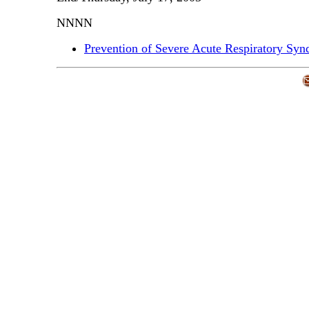
NNNN
Prevention of Severe Acute Respiratory Sy