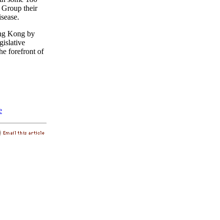
 Group their
isease.
Hong Kong by
islative
he forefront of
e