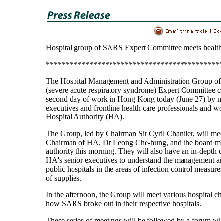
Hospital group of SARS Expert Committee meets health
********************************************
The Hospital Management and Administration Group o
(severe acute respiratory syndrome) Expert Committee co
second day of work in Hong Kong today (June 27) by m
executives and frontline health care professionals and w
Hospital Authority (HA).
The Group, led by Chairman Sir Cyril Chantler, will mee
Chairman of HA, Dr Leong Che-hung, and the board m
authority this morning. They will also have an in-depth 
HA's senior executives to understand the management a
public hospitals in the areas of infection control measur
of supplies.
In the afternoon, the Group will meet various hospital ch
how SARS broke out in their respective hospitals.
These series of meetings will be followed by a forum w