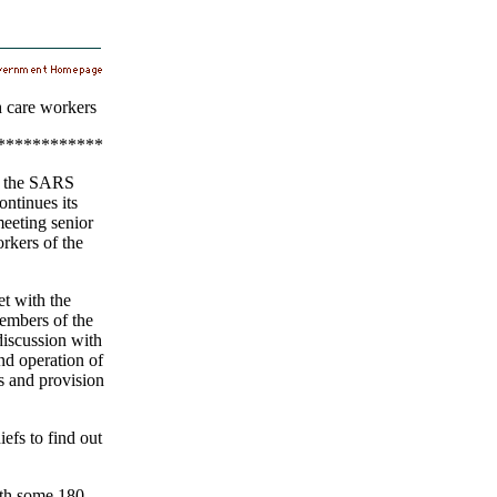
 care workers
************
f the SARS
ntinues its
eeting senior
orkers of the
t with the
embers of the
discussion with
nd operation of
es and provision
iefs to find out
ith some 180