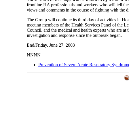
frontline HA professionals and workers who will tell the
views and comments in the course of fighting with the d
The Group will continue its third day of activities in 
meeting members of the Health Services Panel of the Leg
Council, and the medical and health experts who are at t
investigation and response since the outbreak began.
End/Friday, June 27, 2003
NNNN
Prevention of Severe Acute Respiratory Syndrom