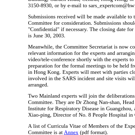
3150-8930, or by e-mail to sars_expertcom@hw
Submissions received will be made available to 
Committee for consideration. Submissions shou
"Confidential" if necessary. The closing date fo
is June 30, 2003.
Meanwhile, the Committee Secretariat is now c
relevant information for the experts and arrangin
video/tele-conference shortly with the experts t
preparation for the formal meetings to be held f
in Hong Kong. Experts will meet with parties cl
involved in the SARS incident and site visits wil
arranged.
Two Mainland experts will join the deliberations
Committee. They are Dr Zhong Nan-shan, Head 
Institute for Respiratory Disease in Guangzhou,
Xiao-ping, Director of No. 8 People Hospital i
A list of Curricula Vitae of Members of the Expe
Committee is at
Annex
(pdf format).