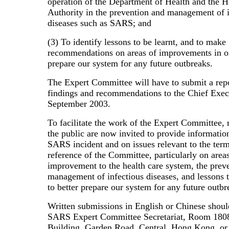
operation of the Department of Health and the H
Authority in the prevention and management of i
diseases such as SARS; and
(3) To identify lessons to be learnt, and to make
recommendations on areas of improvements in or
prepare our system for any future outbreaks.
The Expert Committee will have to submit a repo
findings and recommendations to the Chief Exec
September 2003.
To facilitate the work of the Expert Committee,
the public are now invited to provide informatio
SARS incident and on issues relevant to the term
reference of the Committee, particularly on area
improvement to the health care system, the prev
management of infectious diseases, and lessons t
to better prepare our system for any future outbr
Written submissions in English or Chinese shoul
SARS Expert Committee Secretariat, Room 180
Building, Garden Road, Central, Hong Kong, or 