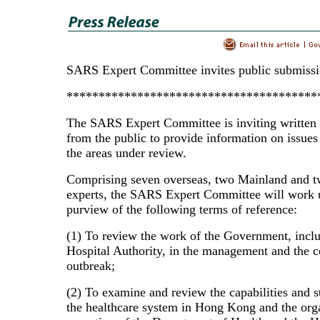
SARS Expert Committee invites public submiss
***************************************
The SARS Expert Committee is inviting written
from the public to provide information on issues 
the areas under review.
Comprising seven overseas, two Mainland and t
experts, the SARS Expert Committee will work 
purview of the following terms of reference:
(1) To review the work of the Government, inclu
Hospital Authority, in the management and the co
outbreak;
(2) To examine and review the capabilities and s
the healthcare system in Hong Kong and the org