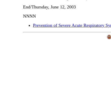
End/Thursday, June 12, 2003
NNNN
Prevention of Severe Acute Respiratory S