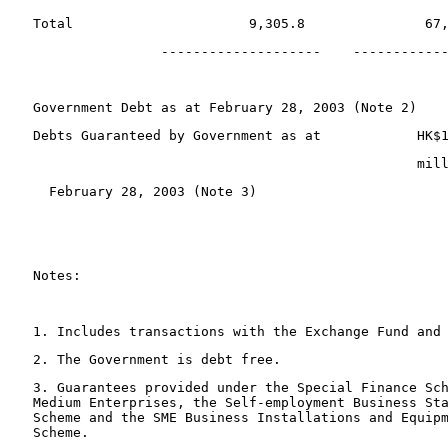
 Total                      9,305.8               67
                 --------------------    -----------
 Government Debt as at February 28, 2003 (Note 2)   
 Debts Guaranteed by Government as at            HK$
                                                 mil
   February 28, 2003 (Note 3) 
 Notes:
 1. Includes transactions with the Exchange Fund and
 2. The Government is debt free.
 3. Guarantees provided under the Special Finance Sc
 Medium Enterprises, the Self-employment Business St
 Scheme and the SME Business Installations and Equip
 Scheme.