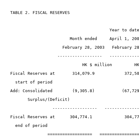
 TABLE 2. FISCAL RESERVES
                                         Year to dat
                         Month ended     April 1, 20
                      February 28, 2003   February 2
                    ------------------   -----------
                              HK $ million         H
 Fiscal Reserves at       314,079.9            372,5
   start of period
 Add: Consolidated        (9,305.8)           (67,72
        Surplus/(Deficit)
                  ------------------   -------------
 Fiscal Reserves at      304,774.1             304,7
   end of period 
                ==================   ===============