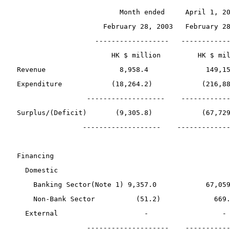
                          Month ended     April 1, 2
                      February 28, 2003   February 2
                    ------------------   -----------
                        HK $ million         HK $ mi
 Revenue                  8,958.4              149,1
 Expenditure            (18,264.2)            (216,8
                  -------------------    -----------
 Surplus/(Deficit)       (9,305.8)            (67,72
                 -------------------    ------------
 Financing
   Domestic
     Banking Sector(Note 1) 9,357.0            67,05
     Non-Bank Sector          (51.2)             669
   External                     -                  -
                  --------------------    ----------