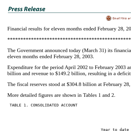
Financial results for eleven months ended February 28, 2
***********************************************
The Government announced today (March 31) its financial 
eleven months ended February 28, 2003.
Expenditure for the period April 2002 to February 2003 
billion and revenue to $149.2 billion, resulting in a deficit
The fiscal reserves stood at $304.8 billion at February 28
More detailed figures are shown in Tables 1 and 2.
 TABLE 1. CONSOLIDATED ACCOUNT
                                        Year to date