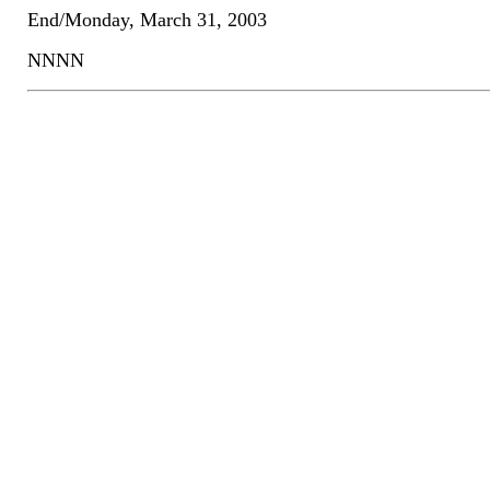
End/Monday, March 31, 2003
NNNN