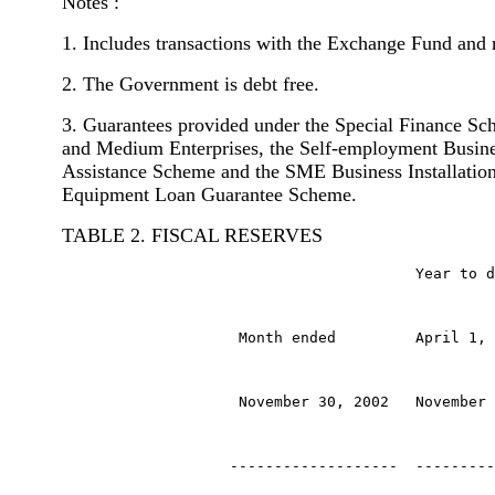
Notes :
1. Includes transactions with the Exchange Fund and 
2. The Government is debt free.
3. Guarantees provided under the Special Finance Sc
and Medium Enterprises, the Self-employment Busine
Assistance Scheme and the SME Business Installatio
Equipment Loan Guarantee Scheme.
TABLE 2. FISCAL RESERVES
                                        Year to d
                    Month ended         April 1, 
                    November 30, 2002   November 
                   -------------------  ---------