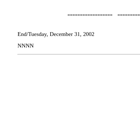
                    ==================  =========
End/Tuesday, December 31, 2002
NNNN