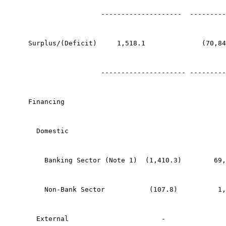
                  --------------------  ---------
Surplus/(Deficit)     1,518.1              (70,84
                  --------------------- ---------
Financing
  Domestic
    Banking Sector (Note 1)  (1,410.3)        69,
    Non-Bank Sector           (107.8)          1,
  External                       -               