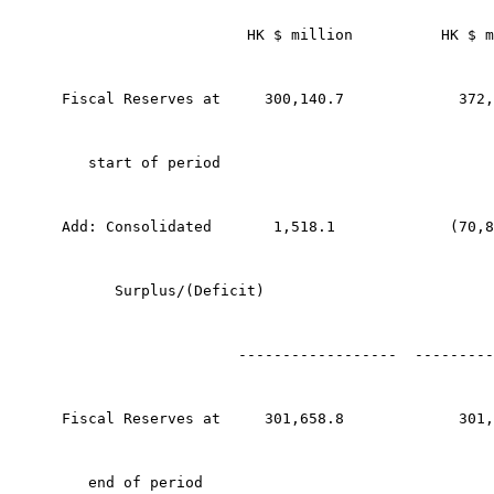
                     HK $ million          HK $ m
Fiscal Reserves at     300,140.7             372,
   start of period
Add: Consolidated       1,518.1             (70,8
      Surplus/(Deficit)
                    ------------------  ---------
Fiscal Reserves at     301,658.8             301,
   end of period 