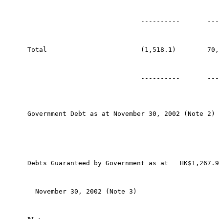
                             ----------       ---
Total                        (1,518.1)        70,
                             ----------       ---
Government Debt as at November 30, 2002 (Note 2) 
Debts Guaranteed by Government as at   HK$1,267.9
  November 30, 2002 (Note 3) 