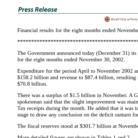
Financial results for the eight months ended Novemb
*******************************************
The Government announced today (December 31) its fi
for the eight months ended November 30, 2002.
Expenditure for the period April to November 2002 
$158.2 billion and revenue to $87.4 billion, resulting i
$70.8 billion.
There was a surplus of $1.5 billion in November. A
spokesman said that the slight improvement was mainl
Tax receipts during the month. He added that it was to
stage to draw any conclusion on the deficit outturn for
The fiscal reserves stood at $301.7 billion at Novemb
More detailed figures are shown in Tables 1 and 2.