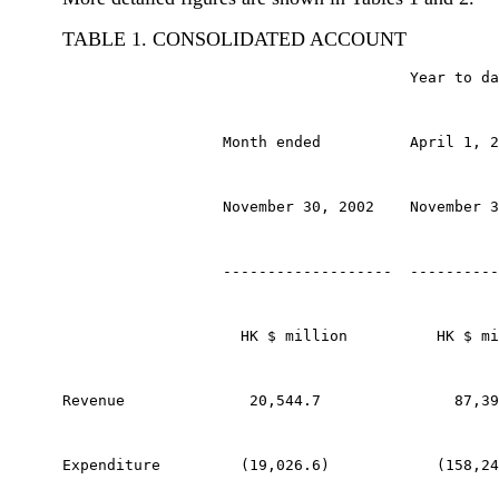
TABLE 1. CONSOLIDATED ACCOUNT
                                       Year to da
                  Month ended          April 1, 2
                  November 30, 2002    November 3
                  -------------------  ----------
                    HK $ million          HK $ mi
Revenue              20,544.7               87,39
Expenditure         (19,026.6)            (158,24