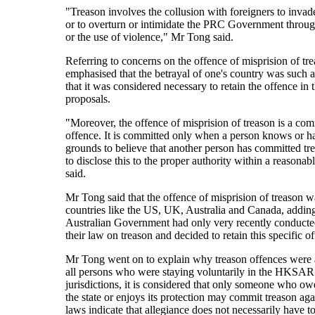
"Treason involves the collusion with foreigners to invad
or to overturn or intimidate the PRC Government throu
or the use of violence," Mr Tong said.
Referring to concerns on the offence of misprision of t
emphasised that the betrayal of one's country was such a
that it was considered necessary to retain the offence in t
proposals.
"Moreover, the offence of misprision of treason is a c
offence. It is committed only when a person knows or h
grounds to believe that another person has committed tre
to disclose this to the proper authority within a reasonab
said.
Mr Tong said that the offence of misprision of treason w
countries like the US, UK, Australia and Canada, adding
Australian Government had only very recently conducte
their law on treason and decided to retain this specific o
Mr Tong went on to explain why treason offences were 
all persons who were staying voluntarily in the HKSAR
jurisdictions, it is considered that only someone who ow
the state or enjoys its protection may commit treason agai
laws indicate that allegiance does not necessarily have t