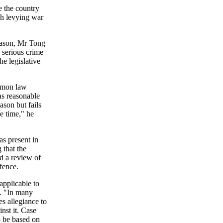
e the country
gh levying war
reason, Mr Tong
 serious crime
he legislative
ommon law
as reasonable
ason but fails
le time," he
as present in
 that the
d a review of
ffence.
applicable to
. "In many
es allegiance to
nst it. Case
o be based on