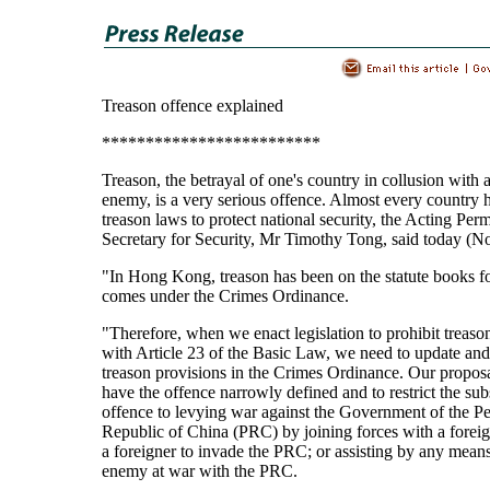
Treason offence explained
*************************
Treason, the betrayal of one's country in collusion with 
enemy, is a very serious offence. Almost every country h
treason laws to protect national security, the Acting Per
Secretary for Security, Mr Timothy Tong, said today (
"In Hong Kong, treason has been on the statute books fo
comes under the Crimes Ordinance.
"Therefore, when we enact legislation to prohibit treaso
with Article 23 of the Basic Law, we need to update an
treason provisions in the Crimes Ordinance. Our proposa
have the offence narrowly defined and to restrict the sub
offence to levying war against the Government of the Pe
Republic of China (PRC) by joining forces with a foreign
a foreigner to invade the PRC; or assisting by any means
enemy at war with the PRC.