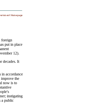
a foreign
as put in place
manent
November 12).
r decades. It
n in accordance
d improve the
l now is to
stantive
ople's
er; instigating
 a public