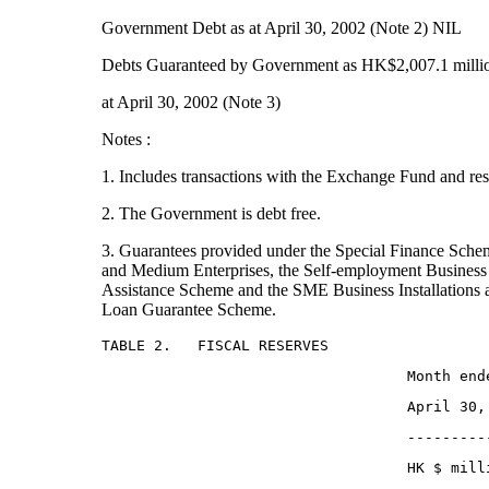
Government Debt as at April 30, 2002 (Note 2) NIL
Debts Guaranteed by Government as HK$2,007.1 milli
at April 30, 2002 (Note 3)
Notes :
1. Includes transactions with the Exchange Fund and res
2. The Government is debt free.
3. Guarantees provided under the Special Finance Sche
and Medium Enterprises, the Self-employment Business 
Assistance Scheme and the SME Business Installations
Loan Guarantee Scheme.
TABLE 2.   FISCAL RESERVES
                                   Month end
                                   April 30,
                                   ---------
                                   HK $ mill