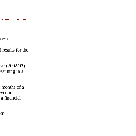
****
results for the
year (2002/03)
esulting in a
l months of a
revenue
a financial
002.