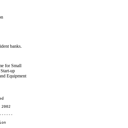
on
ident banks.
me for Small
Start-up
 and Equipment
ed
 2002
------
ion