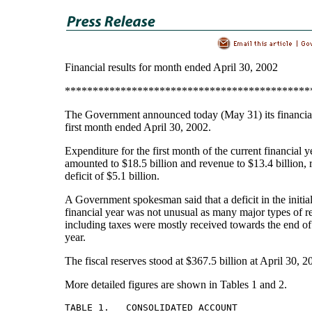
Financial results for month ended April 30, 2002
********************************************
The Government announced today (May 31) its financial 
first month ended April 30, 2002.
Expenditure for the first month of the current financial 
amounted to $18.5 billion and revenue to $13.4 billion, r
deficit of $5.1 billion.
A Government spokesman said that a deficit in the initia
financial year was not unusual as many major types of 
including taxes were mostly received towards the end of 
year.
The fiscal reserves stood at $367.5 billion at April 30, 2
More detailed figures are shown in Tables 1 and 2.
TABLE 1.   CONSOLIDATED ACCOUNT