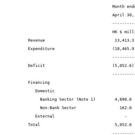
                                   Month end
                                   April 30,
                                   ---------
                                   HK $ mill
Revenue                             13,413.3
Expenditure                        (18,465.9
                                   ---------
Deficit                            (5,052.6)
                                   ---------
Financing
   Domestic
     Banking Sector (Note 1)        4,890.6
     Non-Bank Sector                  162.0
   External                             -
Total                               5,052.6
                                   ---------