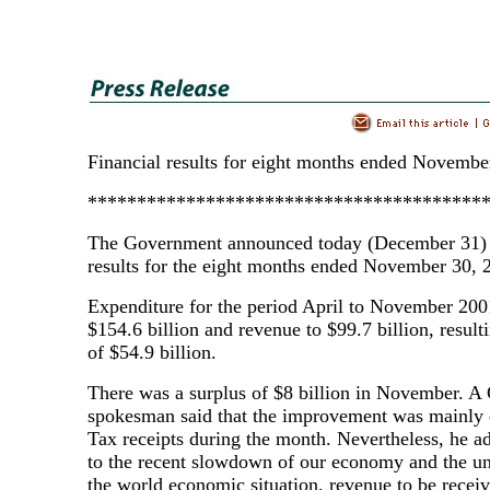
Financial results for eight months ended Novembe
****************************************
The Government announced today (December 31) i
results for the eight months ended November 30, 
Expenditure for the period April to November 20
$154.6 billion and revenue to $99.7 billion, resulti
of $54.9 billion.
There was a surplus of $8 billion in November. 
spokesman said that the improvement was mainly d
Tax receipts during the month. Nevertheless, he a
to the recent slowdown of our economy and the unc
the world economic situation, revenue to be receiv