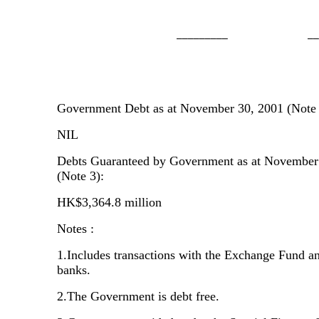
                     _________              __
Government Debt as at November 30, 2001 (Note 
NIL
Debts Guaranteed by Government as at November
(Note 3):
HK$3,364.8 million
Notes :
1.Includes transactions with the Exchange Fund an
banks.
2.The Government is debt free.