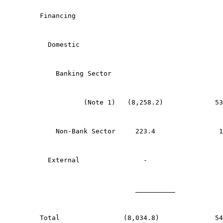
Financing
  Domestic
    Banking Sector
           (Note 1)   (8,258.2)             53
    Non-Bank Sector     223.4                1
  External                -                   
	                __________           
Total                (8,034.8)              54