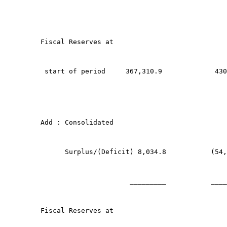
Fiscal Reserves at
 start of period     367,310.9             430
Add : Consolidated 
      Surplus/(Deficit) 8,034.8           (54,
                      _________           ____
Fiscal Reserves at