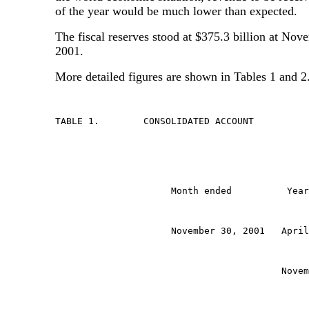
of the year would be much lower than expected.
The fiscal reserves stood at $375.3 billion at Nov
2001.
More detailed figures are shown in Tables 1 and 2
TABLE 1.	CONSOLIDATED ACCOUNT
                     Month ended          Year
                     November 30, 2001   April
                                         Novem