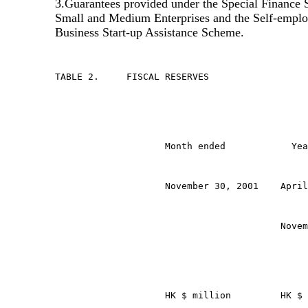
3.Guarantees provided under the Special Finance
Small and Medium Enterprises and the Self-empl
Business Start-up Assistance Scheme.
TABLE 2.     FISCAL RESERVES
                    Month ended            Yea
                    November 30, 2001    April
                                         Novem
                    HK $ million         HK $ 