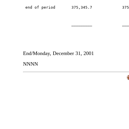
 end of period       375,345.7             375
                     _________             ___
End/Monday, December 31, 2001
NNNN