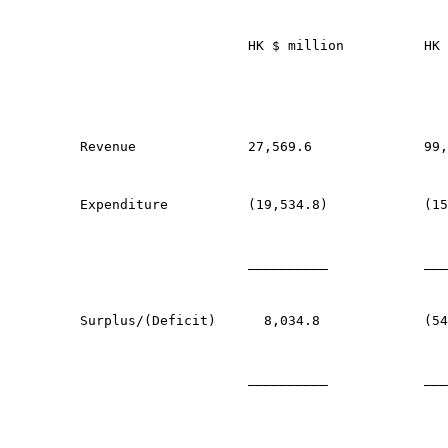
                     HK $ million          HK 
Revenue              27,569.6              99,
Expenditure          (19,534.8)            (15
                     __________            ___
Surplus/(Deficit)      8,034.8             (54
                     __________            ___