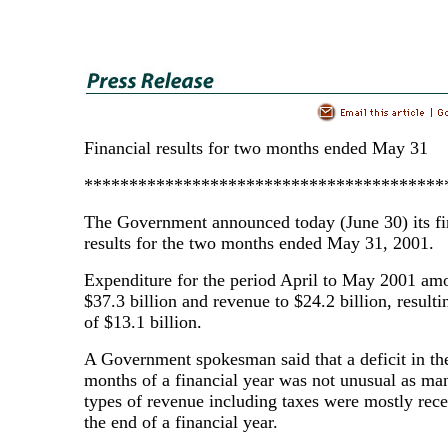
Financial results for two months ended May 31
****************************************
The Government announced today (June 30) its fi
results for the two months ended May 31, 2001.
Expenditure for the period April to May 2001 am
$37.3 billion and revenue to $24.2 billion, resultin
of $13.1 billion.
A Government spokesman said that a deficit in the
months of a financial year was not unusual as ma
types of revenue including taxes were mostly rec
the end of a financial year.