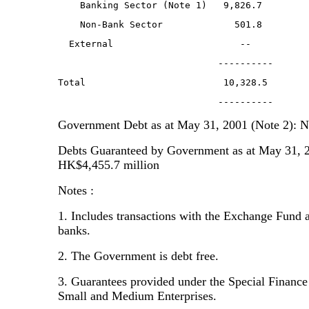
    Banking Sector (Note 1)   9,826.7        
    Non-Bank Sector             501.8        
  External                       --          
                             ----------      
Total                         10,328.5       
                             ----------      
Government Debt as at May 31, 2001 (Note 2): 
Debts Guaranteed by Government as at May 31, 2
HK$4,455.7 million
Notes :
1. Includes transactions with the Exchange Fund 
banks.
2. The Government is debt free.
3. Guarantees provided under the Special Financ
Small and Medium Enterprises.