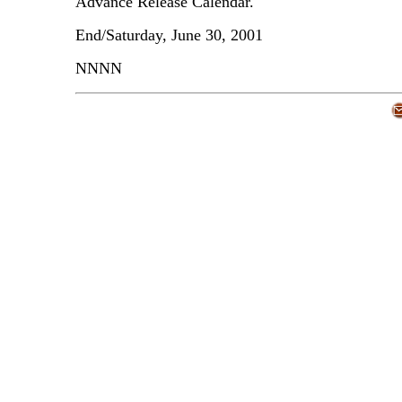
Advance Release Calendar.
End/Saturday, June 30, 2001
NNNN