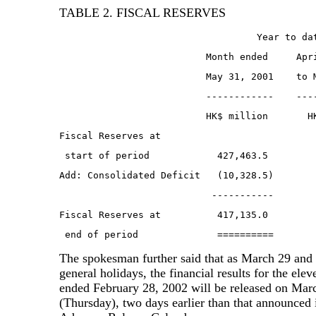
TABLE 2. FISCAL RESERVES
                                   Year to da
                          Month ended     Apr
                          May 31, 2001    to 
                          ------------    ---
                          HK$ million       H
Fiscal Reserves at
 start of period            427,463.5        
Add: Consolidated Deficit   (10,328.5)       
                           -----------       
Fiscal Reserves at          417,135.0        
 end of period              ==========       
The spokesman further said that as March 29 and 
general holidays, the financial results for the ele
ended February 28, 2002 will be released on Mar
(Thursday), two days earlier than that announced 