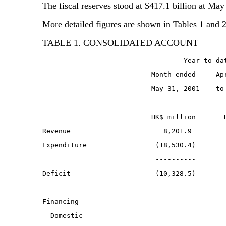
The fiscal reserves stood at $417.1 billion at May
More detailed figures are shown in Tables 1 and 2
TABLE 1. CONSOLIDATED ACCOUNT
                                   Year to da
                           Month ended     Ap
                           May 31, 2001    to
                           ------------    --
                           HK$ million       
Revenue                       8,201.9        
Expenditure                 (18,530.4)       
                            ----------       
Deficit                     (10,328.5)       
                            ----------       
Financing
  Domestic