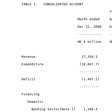
TABLE 1.   CONSOLIDATED ACCOUNT

                                            Ye
                            Month ended     Ap
                            Dec 31, 2000    De
                            ------------    --
                            HK $ million    HK
Revenue                       17,350.5        
Expenditure                  (18,847.7)      (
                             ----------      -
Deficit                       (1,497.2)       
                             ----------      -
Financing

   Domestic

     Banking Sector(Note 1)    1,268.4        