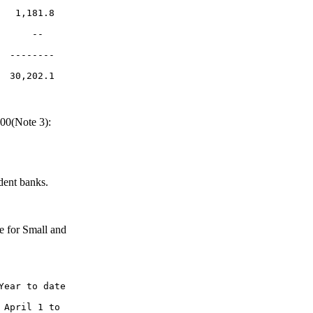
  1,181.8

     --

 --------

L
00(Note 3):
dent banks.
e for Small and
ear to date

April 1 to
