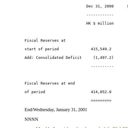
                           Dec 31, 2000      D
                           ------------      -
                           HK $ million       
Fiscal Reserves at 

start of period              415,549.2        
Add: Consolidated Deficit     (1,497.2)       
                             ----------       
Fiscal Reserves at end

of period                    414,052.0        
End/Wednesday, January 31, 2001
NNNN