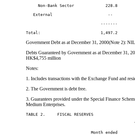
     Non-Bank Sector             228.8        
   External                       --          
                               -------        
Government Debt as at December 31, 2000(Note 2): NI
Debts Guaranteed by Government as at December 31, 20
HK$4,755 million
Notes:
1. Includes transactions with the Exchange Fund and resi
2. The Government is debt free.
3. Guarantees provided under the Special Finance Schem
Medium Enterprises.
TABLE 2.     FISCAL RESERVES

                                             Y
                           Month ended        