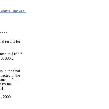
****
l results for
nted to $162.7
t of $30.2
 in the final
llected in the
sment of the
ed by the
01.
1, 2000.