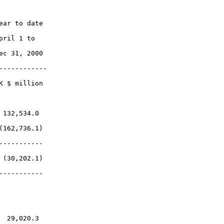
ar to date

ril 1 to

c 31, 2000

-----------

 $ million

132,534.0

162,736.1)

----------

(30,202.1)

----------

 29,020.3
