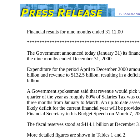
Financial results for nine months ended 31.12.00
*********************************************
The Government announced today (January 31) its financia
the nine months ended December 31, 2000.
Expenditure for the period April to December 2000 amou
billion and revenue to $132.5 billion, resulting in a defici
billion.
A Government spokesman said that revenue would pick up
quarter of the year as roughly 80% of Salaries Tax was co
three months from January to March. An up-to-date asses
likely deficit for the current financial year will be provid
Financial Secretary in his Budget Speech on March 7, 20
The fiscal reserves stood at $414.1 billion at December 3
More detailed figures are shown in Tables 1 and 2.