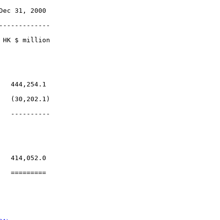
ec 31, 2000

------------

HK $ million

  444,254.1

  (30,202.1)

  ----------

  414,052.0
