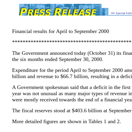
Financial results for April to September 2000
*********************************************
The Government announced today (October 31) its financ
the six months ended September 30, 2000.
Expenditure for the period April to September 2000 am
billion and revenue to $66.7 billion, resulting in a defici
A Government spokesman said that a deficit in the first 
year was not unusual as many major types of revenue i
were mostly received towards the end of a financial yea
The fiscal reserves stood at $403.6 billion at September
More detailed figures are shown in Tables 1 and 2.