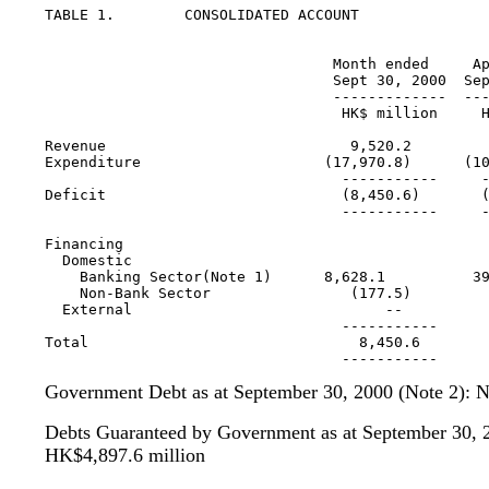
TABLE 1.	CONSOLIDATED ACCOUNT

                                                   
                                 Month ended     Ap
                                 Sept 30, 2000  Sep
                                 -------------  ---
                                  HK$ million     H
Revenue                            9,520.2         
Expenditure                     (17,970.8)      (10
                                  -----------     -
Deficit                           (8,450.6)       (
                                  -----------     -
Financing

  Domestic

    Banking Sector(Note 1)      8,628.1          39
    Non-Bank Sector                (177.5)         
  External                             --          
                                  -----------      
Total                               8,450.6        
Government Debt as at September 30, 2000 (Note 2): 
Debts Guaranteed by Government as at September 30, 2
HK$4,897.6 million