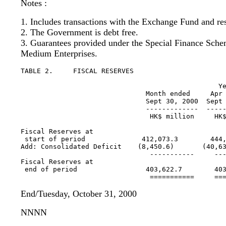
Notes :
1. Includes transactions with the Exchange Fund and re
2. The Government is debt free.
3. Guarantees provided under the Special Finance Sche
Medium Enterprises.
TABLE 2.     FISCAL RESERVES

                                                 Ye
                               Month ended     Apr 
                               Sept 30, 2000  Sept 
                               -------------  -----
                                HK$ million     HK$
Fiscal Reserves at 

 start of period              412,073.3        444,
Add: Consolidated Deficit    (8,450.6)       (40,63
                                -----------     ---
Fiscal Reserves at 

 end of period                 403,622.7        403
End/Tuesday, October 31, 2000
NNNN