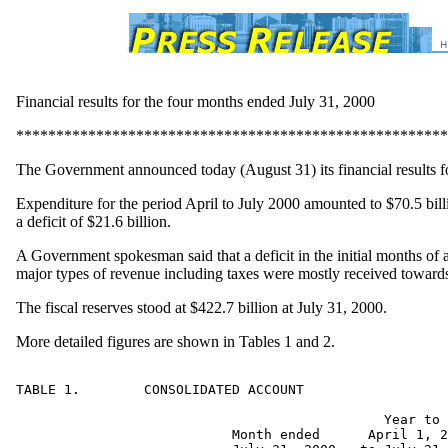
Financial results for the four months ended July 31, 2000
******************************************************
The Government announced today (August 31) its financial results f
Expenditure for the period April to July 2000 amounted to $70.5 billi
a deficit of $21.6 billion.
A Government spokesman said that a deficit in the initial months of 
major types of revenue including taxes were mostly received towards 
The fiscal reserves stood at $422.7 billion at July 31, 2000.
More detailed figures are shown in Tables 1 and 2.
TABLE 1.	CONSOLIDATED ACCOUNT

                                              Year to 
                           Month ended      April 1, 2