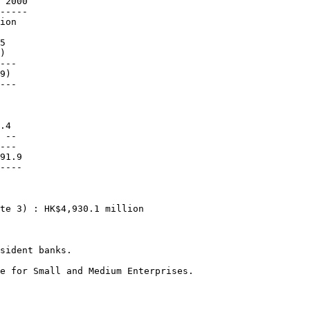
 2000

-----

ion

5

)

---

9)

---

.4

 --

---

91.9

----

te 3) : HK$4,930.1 million

sident banks.

e for Small and Medium Enterprises.
