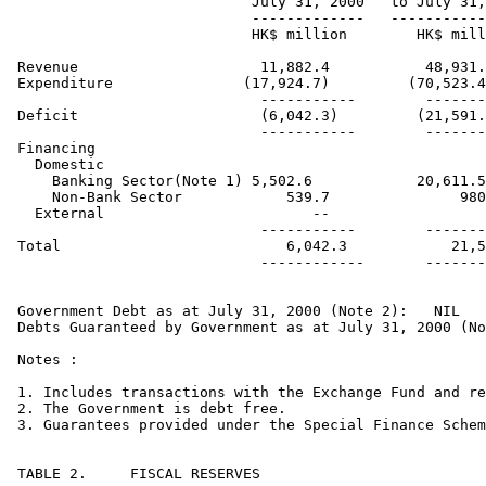
                           July 31, 2000   to July 31,
                           -------------   -----------
                           HK$ million        HK$ mill
Revenue                     11,882.4           48,931.
Expenditure               (17,924.7)         (70,523.4
                            -----------        -------
Deficit                     (6,042.3)         (21,591.
                            -----------        -------
Financing    

  Domestic

    Banking Sector(Note 1) 5,502.6            20,611.5

    Non-Bank Sector            539.7               980
  External                        --                  
                            -----------        -------
Total                          6,042.3            21,5
                            ------------       -------
Government Debt as at July 31, 2000 (Note 2): 	NIL

Debts Guaranteed by Government as at July 31, 2000 (No
Notes :

1. Includes transactions with the Exchange Fund and re
2. The Government is debt free.

3. Guarantees provided under the Special Finance Schem
TABLE 2.     FISCAL RESERVES
