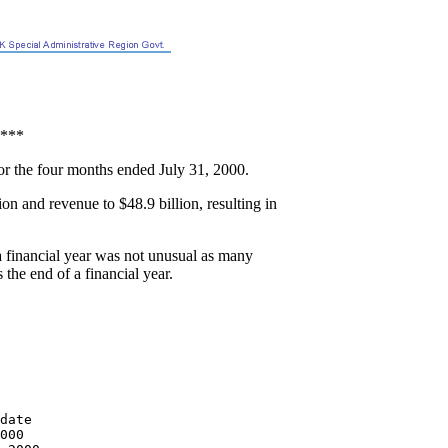
***
or the four months ended July 31, 2000.
on and revenue to $48.9 billion, resulting in
a financial year was not unusual as many
the end of a financial year.
date

000
