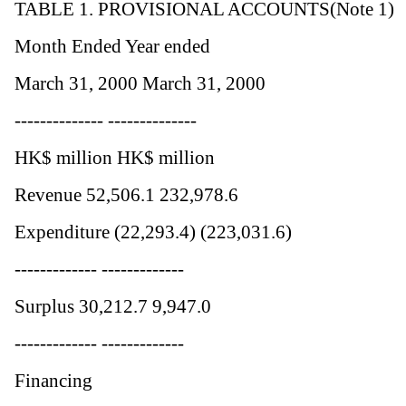
TABLE 1. PROVISIONAL ACCOUNTS(Note 1)
Month Ended Year ended
March 31, 2000 March 31, 2000
-------------- --------------
HK$ million HK$ million
Revenue 52,506.1 232,978.6
Expenditure (22,293.4) (223,031.6)
------------- -------------
Surplus 30,212.7 9,947.0
------------- -------------
Financing