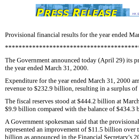
Provisional financial results for the year ended M
***************************************
The Government announced today (April 29) its prov
the year ended March 31, 2000.
Expenditure for the year ended March 31, 2000 am
revenue to $232.9 billion, resulting in a surplus of 
The fiscal reserves stood at $444.2 billion at Marc
$9.9 billion compared with the balance of $434.3 b
A Government spokesman said that the provisional 
represented an improvement of $11.5 billion over th
billion as announced in the Financial Secretary's