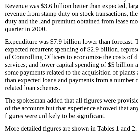
Revenue was $3.6 billion better than expected, large
revenue from stamp duty on stock transactions, the
duty and the land premium obtained from lease modi
quarter in 2000.
Expenditure was $7.9 billion lower than forecast.
expected recurrent spending of $2.9 billion, repres
of Controlling Officers to economize the costs of d
services; and lower capital spending of $5 billion a
some payments related to the acquisition of plants
than expected loans and payments from a number o
related loan schemes.
The spokesman added that all figures were provisio
of the accounts but that experience showed that an
figures were unlikely to be significant.
More detailed figures are shown in Tables 1 and 2.