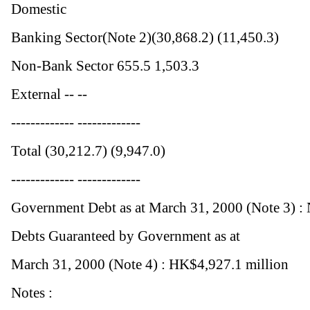
Domestic
Banking Sector(Note 2)(30,868.2) (11,450.3)
Non-Bank Sector 655.5 1,503.3
External -- --
------------- -------------
Total (30,212.7) (9,947.0)
------------- -------------
Government Debt as at March 31, 2000 (Note 3) :
Debts Guaranteed by Government as at
March 31, 2000 (Note 4) : HK$4,927.1 million
Notes :