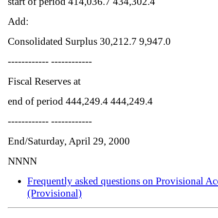
start of period 414,036.7 434,302.4
Add:
Consolidated Surplus 30,212.7 9,947.0
------------ ------------
Fiscal Reserves at
end of period 444,249.4 444,249.4
------------ ------------
End/Saturday, April 29, 2000
NNNN
Frequently asked questions on Provisional Ac
(Provisional)