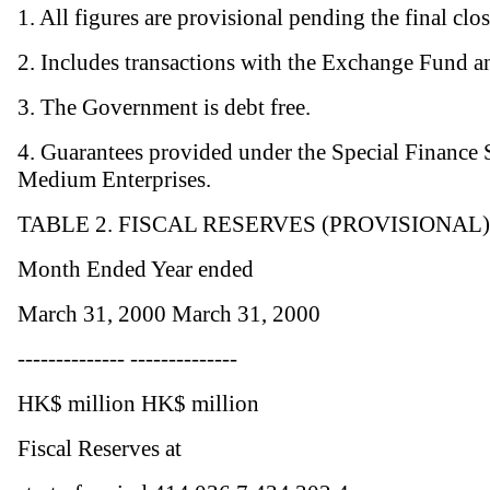
1. All figures are provisional pending the final clo
2. Includes transactions with the Exchange Fund a
3. The Government is debt free.
4. Guarantees provided under the Special Finance
Medium Enterprises.
TABLE 2. FISCAL RESERVES (PROVISIONAL)
Month Ended Year ended
March 31, 2000 March 31, 2000
-------------- --------------
HK$ million HK$ million
Fiscal Reserves at