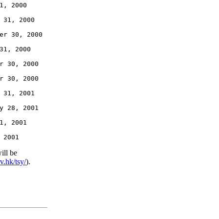
1, 2000

 31, 2000

er 30, 2000

31, 2000

r 30, 2000

r 30, 2000

 31, 2001

y 28, 2001

1, 2001

ill be
v.hk/tsy/
).