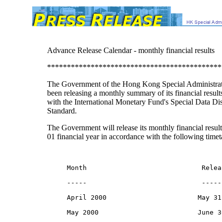
Advance Release Calendar - monthly financial results
********************************************
The Government of the Hong Kong Special Administrat
been releasing a monthly summary of its financial result
with the International Monetary Fund's Special Data Di
Standard.
The Government will release its monthly financial result
01 financial year in accordance with the following timet
     Month                             Relea
     -----                             -----
     April 2000                       May 31,
     May 2000                         June 3