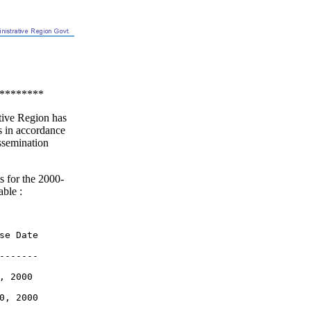
********
ive Region has
s in accordance
ssemination
s for the 2000-
able :
se Date

-------

 2000

0, 2000
