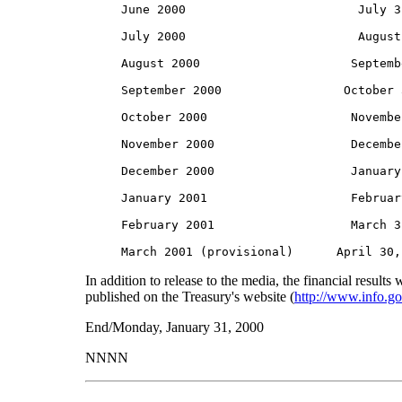
     June 2000                        July 3
     July 2000                        August
     August 2000                     Septemb
     September 2000                 October 
     October 2000                    Novembe
     November 2000                   Decembe
     December 2000                   January
     January 2001                    Februar
     February 2001                   March 3
In addition to release to the media, the financial results w
published on the Treasury's website (
http://www.info.go
End/Monday, January 31, 2000
NNNN