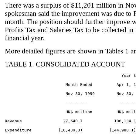
There was a surplus of $11,201 million in N
spokesman said the improvement was due to Pr
month. The position should further improve w
Profits Tax and Salaries Tax to be collected i
financial year.
More detailed figures are shown in Tables 1 a
TABLE 1. CONSOLIDATED ACCOUNT
                                                Year t
                         Month Ended          Apr 1, 1
                         Nov 30, 1999         Nov 30, 
                         ---------             -------
                         HK$ million          HK$ mill
Revenue                 27,640.7             106,134.1

Expenditure           (16,439.3)           (144,988.1)
