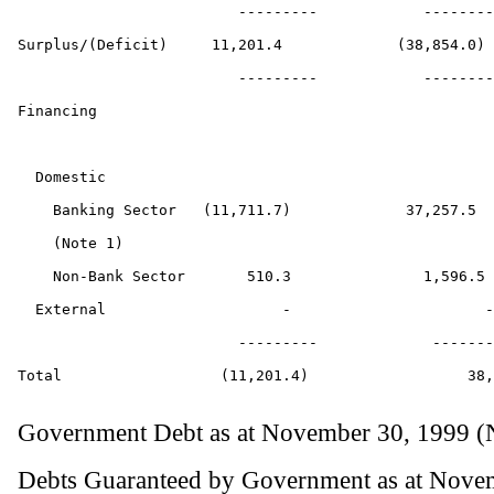
                         ---------            --------
Surplus/(Deficit)     11,201.4             (38,854.0)

                         ---------            --------
Financing

  Domestic

    Banking Sector   (11,711.7)             37,257.5

    (Note 1)

    Non-Bank Sector       510.3               1,596.5

  External                    -                      -

                         ---------             -------
Total                  (11,201.4)                  38,
Government Debt as at November 30, 1999 (
Debts Guaranteed by Government as at Novem