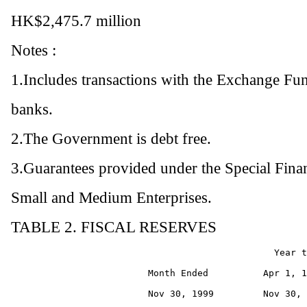
HK$2,475.7 million
Notes :
1.Includes transactions with the Exchange Fun
banks.
2.The Government is debt free.
3.Guarantees provided under the Special Fin
Small and Medium Enterprises.
TABLE 2. FISCAL RESERVES
                                                Year t
                         Month Ended          Apr 1, 1
                         Nov 30, 1999         Nov 30, 