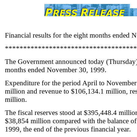
Financial results for the eight months ended
************************************
The Government announced today (Thursday) its
months ended November 30, 1999.
Expenditure for the period April to Novembe
million and revenue to $106,134.1 million, res
million.
The fiscal reserves stood at $395,448.4 milli
$38,854 million compared with the balance of
1999, the end of the previous financial year.