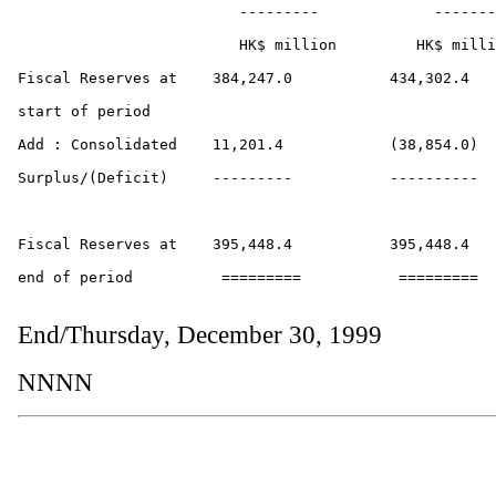
                         ---------             -------
                         HK$ million         HK$ milli
Fiscal Reserves at    384,247.0           434,302.4

start of period

Add : Consolidated    11,201.4            (38,854.0)

Surplus/(Deficit)     ---------           ----------

Fiscal Reserves at    395,448.4           395,448.4 

end of period          =========           =========

End/Thursday, December 30, 1999
NNNN