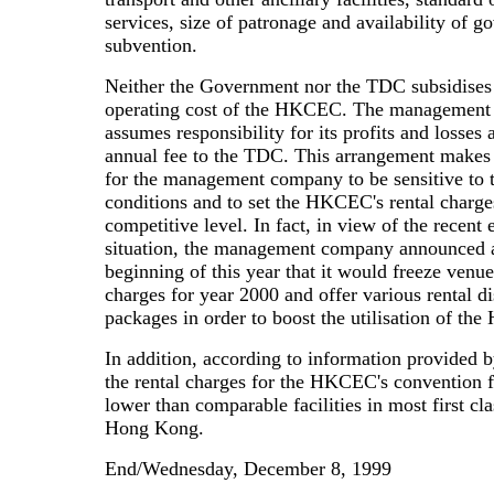
services, size of patronage and availability of 
subvention.
Neither the Government nor the TDC subsidises
operating cost of the HKCEC. The managemen
assumes responsibility for its profits and losses
annual fee to the TDC. This arrangement makes 
for the management company to be sensitive to 
conditions and to set the HKCEC's rental charge
competitive level. In fact, in view of the recent
situation, the management company announced a
beginning of this year that it would freeze venue
charges for year 2000 and offer various rental d
packages in order to boost the utilisation of t
In addition, according to information provided 
the rental charges for the HKCEC's convention fa
lower than comparable facilities in most first cla
Hong Kong.
End/Wednesday, December 8, 1999