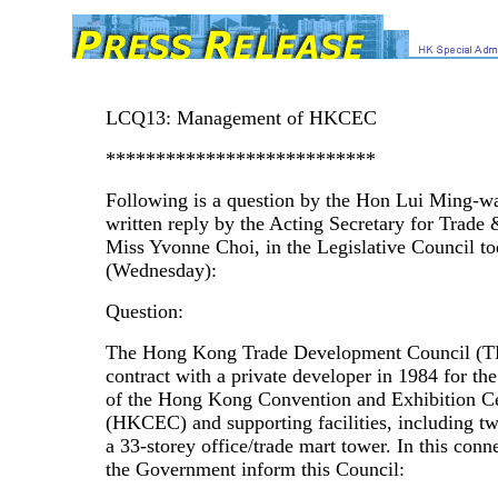
LCQ13: Management of HKCEC
***************************
Following is a question by the Hon Lui Ming-w
written reply by the Acting Secretary for Trade 
Miss Yvonne Choi, in the Legislative Council t
(Wednesday):
Question:
The Hong Kong Trade Development Council (T
contract with a private developer in 1984 for the
of the Hong Kong Convention and Exhibition C
(HKCEC) and supporting facilities, including tw
a 33-storey office/trade mart tower. In this conne
the Government inform this Council: