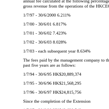
annual fee calculated at the following percentage
gross revenue from the operations of the HKCE
1/7/97 - 30/6/2000 6.211%
1/7/00 - 30/6/01 6.817%
1/7/01 - 30/6/02 7.423%
1/7/02 - 30/6/03 8.028%
1/7/03 - each subsequent year 8.634%
The fees paid by the management company to t
past five years are as follows:
1/7/94 - 30/6/95 HK$20,889,374
1/7/95 - 30/6/96 HK$21,568,295
1/7/96 - 30/6/97 HK$24,815,756
Since the completion of the Extension