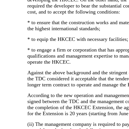
required the developer to bear the substantial co
cost, and to accept the following conditions:
* to ensure that the construction works and mate
the highest international standards;
* to equip the HKCEC with necessary facilities;
* to engage a firm or corporation that has approp
qualifications and management expertise to ma
operate the HKCEC.
Against the above background and the stringent 
the TDC considered it acceptable that the tender
longer term contract to operate and manage th
According to the new operation and managemen
signed between the TDC and the management c
the completion of the HKCEC Extension, the a
for the Extension is 20 years (starting from June
(ii) The management company is required to pa