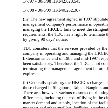
1/7/97 - 30/6/98 HK$42,628,543
1/7/98 - 30/6/99 HK$40,282,387
(iii) The new agreement signed in 1997 stipulates
management company's performance in operatin
managing the HKCEC fails to meet the stringen
requirements, the TDC has a right to terminate 
by giving 90 days' notice.
TDC considers that the services provided by t
company in operating and managing the HKCEC
Extension since end of 1988 and mid-1997 respe
been satisfactory. Therefore, the TDC is not con
terminating the management agreement before t
expires.
(b) Generally speaking, the HKCEC's charges ar
those charged in Singapore, Taipei, Bangkok a
There are, however, various reasons contributing
differences, including the cost of living in the c
market demand and supply, location of the facili
transport and other ancillary facilities, standard 