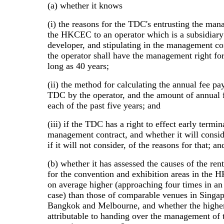
(a) whether it knows
(i) the reasons for the TDC's entrusting the ma
the HKCEC to an operator which is a subsidiary
developer, and stipulating in the management con
the operator shall have the management right for
long as 40 years;
(ii) the method for calculating the annual fee pa
TDC by the operator, and the amount of annual f
each of the past five years; and
(iii) if the TDC has a right to effect early termin
management contract, and whether it will consid
if it will not consider, of the reasons for that; an
(b) whether it has assessed the causes of the ren
for the convention and exhibition areas in the
on average higher (approaching four times in an
case) than those of comparable venues in Singap
Bangkok and Melbourne, and whether the higher 
attributable to handing over the management o