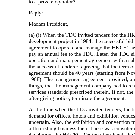
to a private operator?
Reply:
Madam President,
(a) (i) When the TDC invited tenders for the 
development project in 1984, the successful bid
agreement to operate and manage the HKCEC as
pay an annual fee to the TDC. Later, the TDC s
operation and management agreement with a sub
the successful tenderer, agreeing that the term of
agreement should be 40 years (starting from N
1988). The management agreement provided, a
things, that the management company had to rea
services standards prescribed therein. If not, th
after giving notice, terminate the agreement.
At the time when the TDC invited tenders, the l
demand for offices, hotels and exhibition venue
uncertain. Also, the exhibition and convention t
a flourishing business then. There was considera
developing the HKCEC. On the other hand, th