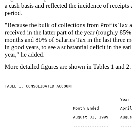
a cash basis and reflected the incidence of receipt
period.
"Because the bulk of collections from Profits Tax 
received in the latter part of the year (roughly 85% 
months and 80% of Salaries Tax in the last three mo
in good years, to see a substantial deficit in the ea
year," he added.
More detailed figures are shown in Tables 1 and 2.
TABLE 1. CONSOLIDATED ACCOUNT

                                                 Year 
                             Month Ended         April
                             August 31, 1999     Augus
                             ---------------     -----