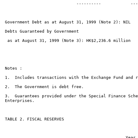
                             ----------            ---
Government Debt as at August 31, 1999 (Note 2): NIL

Debts Guaranteed by Government

 as at August 31, 1999 (Note 3): HK$2,236.6 million

Notes :

1.  Includes transactions with the Exchange Fund and r
2.  The Government is debt free.

3.  Guarantees provided under the Special Finance Sche
Enterprises.

TABLE 2. FISCAL RESERVES

                                                 Year 