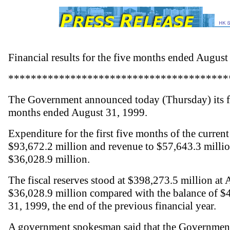
Financial results for the five months ended August
***************************************
The Government announced today (Thursday) its fin
months ended August 31, 1999.
Expenditure for the first five months of the curren
$93,672.2 million and revenue to $57,643.3 million,
$36,028.9 million.
The fiscal reserves stood at $398,273.5 million at 
$36,028.9 million compared with the balance of $
31, 1999, the end of the previous financial year.
A government spokesman said that the Government