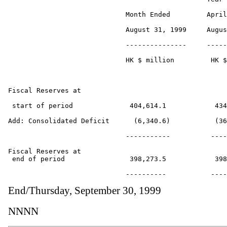
                             Month Ended         April
                             August 31, 1999     Augus
                             ---------------     -----
                             HK $ million         HK $
Fiscal Reserves at 

 start of period              404,614.1            434
Add: Consolidated Deficit      (6,340.6)           (36
                             -----------          ----
Fiscal Reserves at

 end of period                398,273.5            398
End/Thursday, September 30, 1999
NNNN