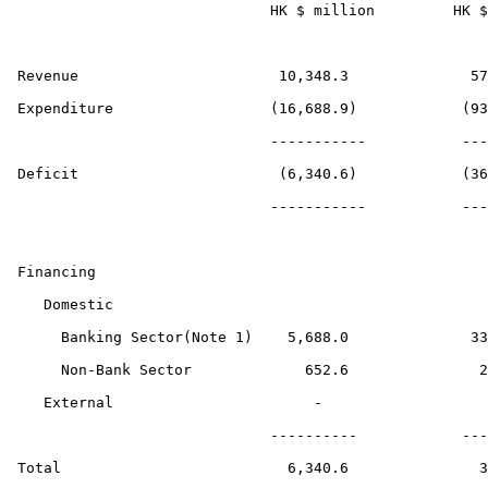
                             HK $ million         HK $
Revenue                       10,348.3              57
Expenditure                  (16,688.9)            (93
                             -----------           ---
Deficit                       (6,340.6)            (36
                             -----------           ---
Financing

   Domestic

     Banking Sector(Note 1)    5,688.0              33
     Non-Bank Sector             652.6               2
   External                       -                   
                             ----------            ---
Total                          6,340.6               3