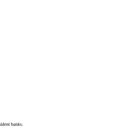
sident banks.