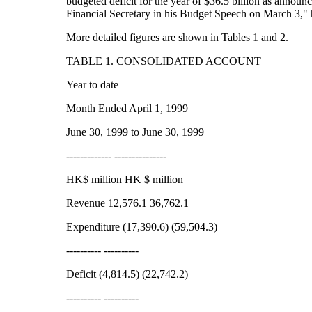
budgeted deficit for the year of $36.5 billion as announ
Financial Secretary in his Budget Speech on March 3,"
More detailed figures are shown in Tables 1 and 2.
TABLE 1. CONSOLIDATED ACCOUNT
Year to date
Month Ended April 1, 1999
June 30, 1999 to June 30, 1999
------------- ---------------
HK$ million HK $ million
Revenue 12,576.1 36,762.1
Expenditure (17,390.6) (59,504.3)
---------- ----------
Deficit (4,814.5) (22,742.2)
---------- ----------