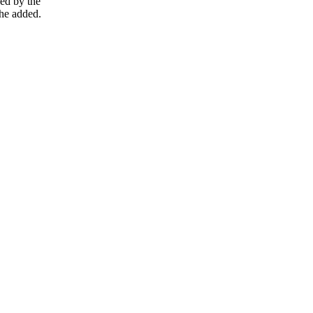
ced by the
 he added.