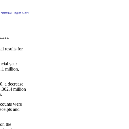
****
l results for
ncial year
.1 million,
30, a decrease
,302.4 million
r.
ccounts were
eceipts and
 on the