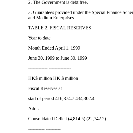
2. The Government is debt free.
3. Guarantees provided under the Special Finance Sche
and Medium Enterprises.
TABLE 2. FISCAL RESERVES
Year to date
Month Ended April 1, 1999
June 30, 1999 to June 30, 1999
------------- ---------------
HK$ million HK $ million
Fiscal Reserves at
start of period 416,374.7 434,302.4
Add :
Consolidated Deficit (4,814.5) (22,742.2)
----------- ----------