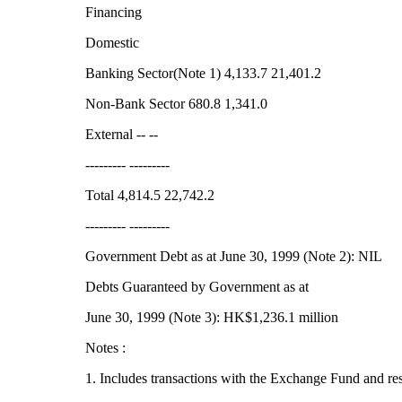
Financing
Domestic
Banking Sector(Note 1) 4,133.7 21,401.2
Non-Bank Sector 680.8 1,341.0
External -- --
--------- ---------
Total 4,814.5 22,742.2
--------- ---------
Government Debt as at June 30, 1999 (Note 2): NIL
Debts Guaranteed by Government as at
June 30, 1999 (Note 3): HK$1,236.1 million
Notes :
1. Includes transactions with the Exchange Fund and re