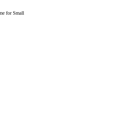
me for Small