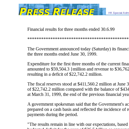
Financial results for three months ended 30.6.99
********************************************
The Government announced today (Saturday) its financia
the three months ended June 30, 1999.
Expenditure for the first three months of the current fina
amounted to $59,504.3 }million and revenue to $36,762
resulting in a deficit of $22,742.2 million.
The fiscal reserves stood at $411,560.2 million at June 
of $22,742.2 million compared with the balance of $434
at March 31, 1999, the end of the previous financial yea
A government spokesman said that the Government's a
prepared on a cash basis and reflected the incidence of r
payments during the period.
"The results remain in line with our expectations, based