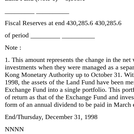
_________ __________
Fiscal Reserves at end 430,285.6 430,285.6
of period _________ __________
Note :
1. This amount represents the change in the net
investments when they were managed as a separa
Kong Monetary Authority up to October 31. Wit
1998, the assets of the Land Fund have been mer
Exchange Fund into a single portfolio. This portf
of return as that of the Exchange Fund and inves
form of an annual dividend to be paid in March 
End/Thursday, December 31, 1998
NNNN