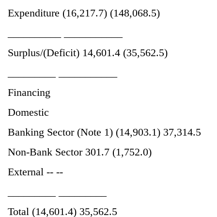
Expenditure (16,217.7) (148,068.5)
__________ ___________
Surplus/(Deficit) 14,601.4 (35,562.5)
_________ ___________
Financing
Domestic
Banking Sector (Note 1) (14,903.1) 37,314.5
Non-Bank Sector 301.7 (1,752.0)
External -- --
_________ _________
Total (14,601.4) 35,562.5