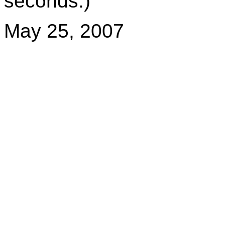
seconds.)
May 25, 2007