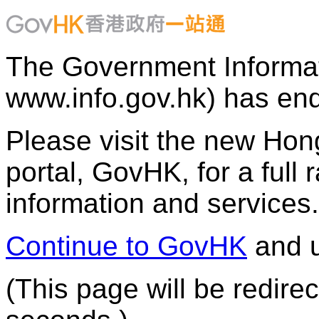
The Government Informat
www.info.gov.hk) has end
Please visit the new H
portal, GovHK, for a full
information and services.
Continue to GovHK
and u
(This page will be redire