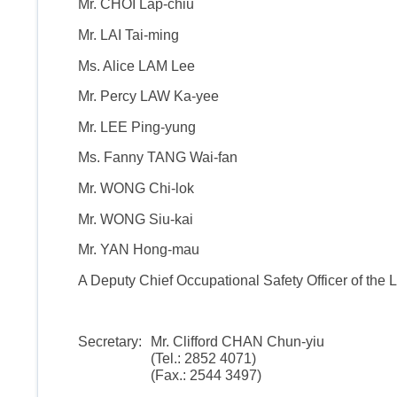
Mr. CHOI Lap-chiu
Mr. LAI Tai-ming
Ms. Alice LAM Lee
Mr. Percy LAW Ka-yee
Mr. LEE Ping-yung
Ms. Fanny TANG Wai-fan
Mr. WONG Chi-lok
Mr. WONG Siu-kai
Mr. YAN Hong-mau
A Deputy Chief Occupational Safety Officer of the La
Secretary:
Mr. Clifford CHAN Chun-yiu
(Tel.: 2852 4071)
(Fax.: 2544 3497)