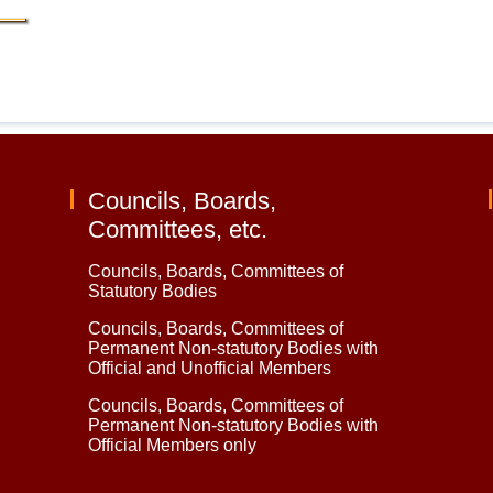
Councils, Boards,
Committees, etc.
Councils, Boards, Committees of
Statutory Bodies
Councils, Boards, Committees of
Permanent Non-statutory Bodies with
Official and Unofficial Members
Councils, Boards, Committees of
Permanent Non-statutory Bodies with
Official Members only