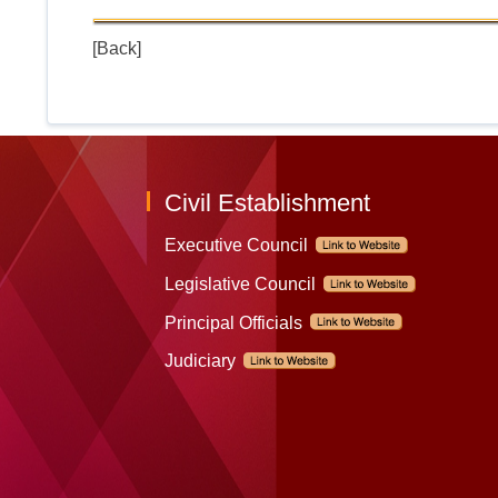
[Back]
Civil Establishment
Executive Council
Legislative Council
Principal Officials
Judiciary