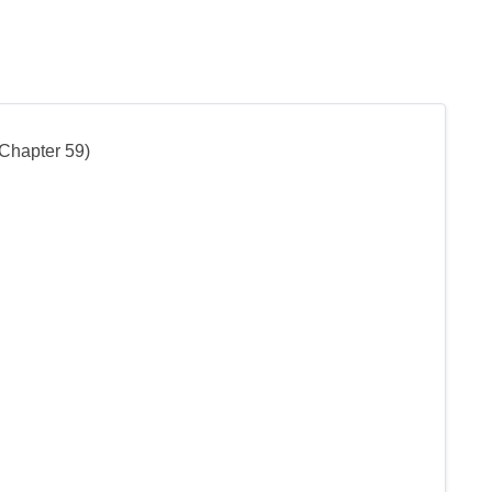
 Chapter 59)