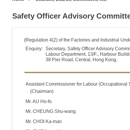
Safety Officer Advisory Committ
(Regulation 4(2) of the Factories and Industrial Un
Enquiry:
Secretary, Safety Officer Advisory Commi
Labour Department, 13/F., Harbour Buildi
38 Pier Road, Central, Hong Kong.
Assistant Commissioner for Labour (Occupational 
(Chairman)
Mr. AU Ho-fo
Mr. CHEUNG Shu-wang
Mr. CHOI Ka-man