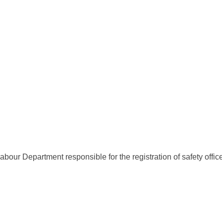
bour Department responsible for the registration of safety offic