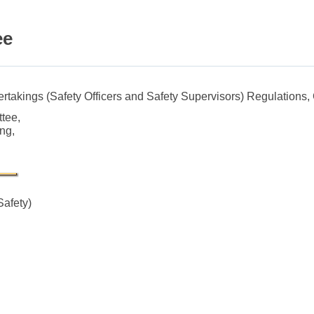
ee
dertakings (Safety Officers and Safety Supervisors) Regulations,
ttee,
ng,
Safety)