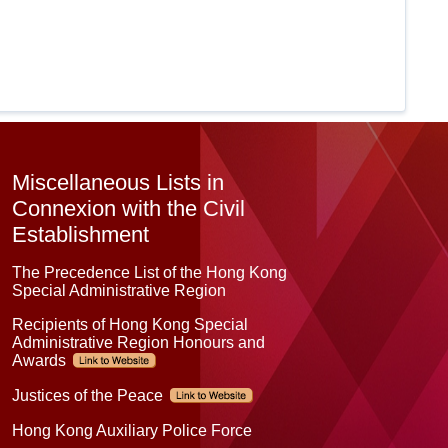
Miscellaneous Lists in
Connexion with the Civil
Establishment
The Precedence List of the Hong Kong
Special Administrative Region
Recipients of Hong Kong Special
Administrative Region Honours and
Awards
Justices of the Peace
Hong Kong Auxiliary Police Force