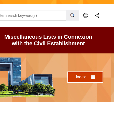
Miscellaneous Lists in Connexion
with the Civil Establishment
Index