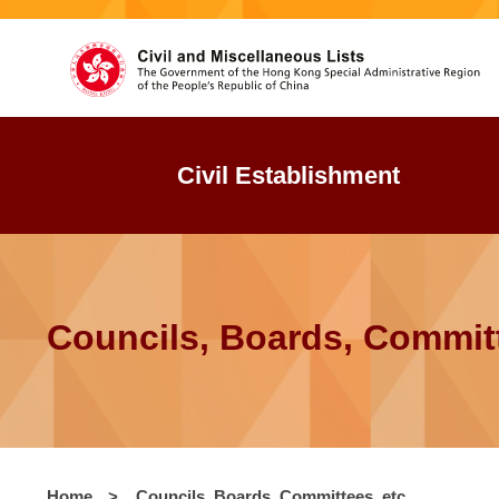
Civil Establishment
Councils, Boards, Committ
Home
>
Councils, Boards, Committees, etc.