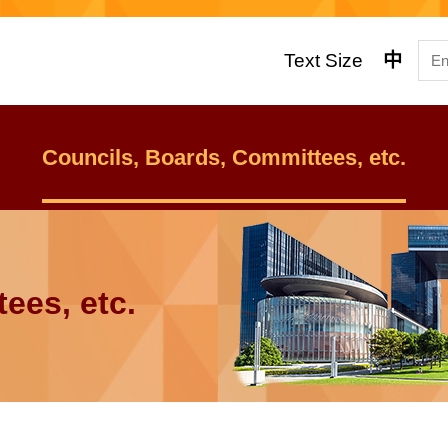
Text Size
中
Councils, Boards, Committees, etc.
ees, etc.